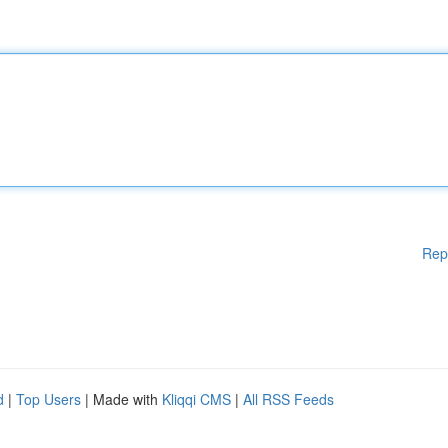
Rep
d
|
Top Users
| Made with
Kliqqi CMS
|
All RSS Feeds