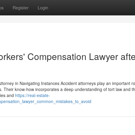
ps
Register
Login
Workers' Compensation Lawyer afte
 Attorney in Navigating Instances Accident attorneys play an important ro
es. Their know-how incorporates a deep understanding of tort law and th
ities and
https://real-estate-
ompensation_lawyer_common_mistakes_to_avoid