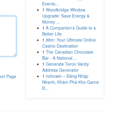
Events...
1
Woodbridge Window
Upgrade: Save Energy &
Money ...
1
A Companion's Guide to a
Better Life
1
88m: Your Ultimate Online
Casino Destination
1
The Canadian Chocolate
Bar - A National ...
1
Generate Teron Vanity
Address Generator
1
nohuwin – Đăng Nhập
ort Page
Nhanh, Khám Phá Kho Game
Đ...