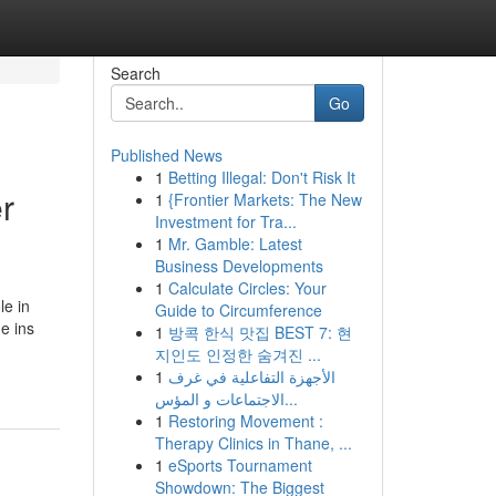
Search
Go
Published News
1
Betting Illegal: Don't Risk It
r
1
{Frontier Markets: The New
Investment for Tra...
1
Mr. Gamble: Latest
Business Developments
1
Calculate Circles: Your
le in
Guide to Circumference
e ins
1
방콕 한식 맛집 BEST 7: 현
지인도 인정한 숨겨진 ...
1
الأجهزة التفاعلية في غرف
الاجتماعات و المؤس...
1
Restoring Movement :
Therapy Clinics in Thane, ...
1
eSports Tournament
Showdown: The Biggest