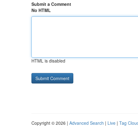
Submit a Comment
No HTML
HTML is disabled
Copyright © 2026 |
Advanced Search
|
Live
|
Tag Clou