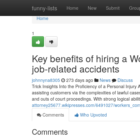
Home
funny-lists
Home
New
Submit
Grou
Home
1
Key benefits of hiring a 
job-related accidents
johnnyna8305
273 days ago
News
Discuss
Trick Insights Into the Proficiency of a Personal Injury
assisting customers via the complexities of lawful cas
and outs of court proceedings. With strong logical abil
attorney25677.wikipresses.com/6491027/workers_c
Comments
Who Upvoted
Comments