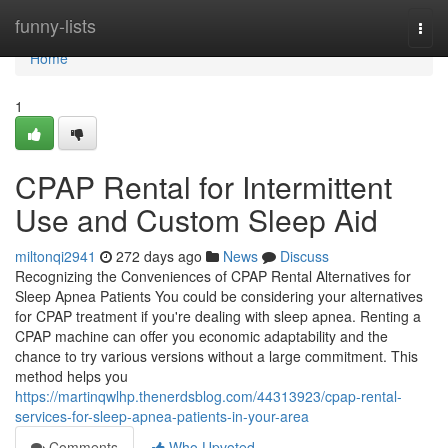
Home
funny-lists
Togg
navi
Home
1
CPAP Rental for Intermittent
Use and Custom Sleep Aid
miltonqi2941
272 days ago
News
Discuss
Recognizing the Conveniences of CPAP Rental Alternatives for
Sleep Apnea Patients You could be considering your alternatives
for CPAP treatment if you're dealing with sleep apnea. Renting a
CPAP machine can offer you economic adaptability and the
chance to try various versions without a large commitment. This
method helps you
https://martinqwlhp.thenerdsblog.com/44313923/cpap-rental-
services-for-sleep-apnea-patients-in-your-area
Comments
Who Upvoted