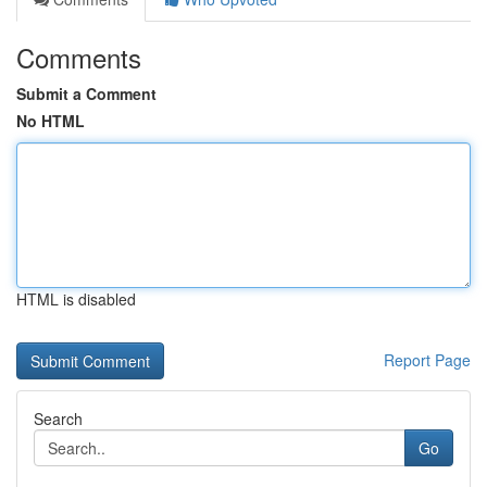
Comments
Submit a Comment
No HTML
HTML is disabled
Report Page
Search
Go