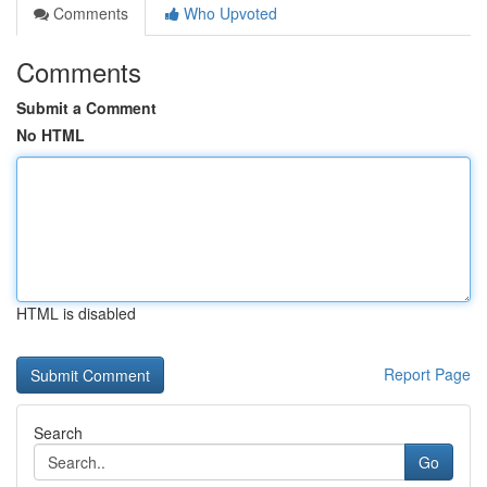
Comments
Who Upvoted
Comments
Submit a Comment
No HTML
HTML is disabled
Report Page
Search
Go