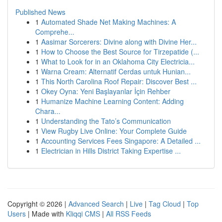
Published News
1
Automated Shade Net Making Machines: A
Comprehe...
1
Aasimar Sorcerers: Divine along with Divine Her...
1
How to Choose the Best Source for Tirzepatide (...
1
What to Look for in an Oklahoma City Electricia...
1
Warna Cream: Alternatif Cerdas untuk Hunian...
1
This North Carolina Roof Repair: Discover Best ...
1
Okey Oyna: Yeni Başlayanlar İçin Rehber
1
Humanize Machine Learning Content: Adding
Chara...
1
Understanding the Tato’s Communication
1
View Rugby Live Online: Your Complete Guide
1
Accounting Services Fees Singapore: A Detailed ...
1
Electrician in Hills District Taking Expertise ...
Copyright © 2026 |
Advanced Search
|
Live
|
Tag Cloud
|
Top
Users
| Made with
Kliqqi CMS
|
All RSS Feeds