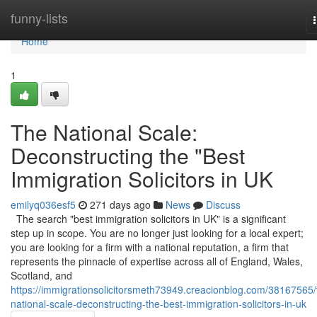
Home
funny-lists
Home
1
The National Scale:
Deconstructing the "Best
Immigration Solicitors in UK
emilyq036esf5
271 days ago
News
Discuss
The search "best immigration solicitors in UK" is a significant
step up in scope. You are no longer just looking for a local expert;
you are looking for a firm with a national reputation, a firm that
represents the pinnacle of expertise across all of England, Wales,
Scotland, and
https://immigrationsolicitorsmeth73949.creacionblog.com/38167565/
national-scale-deconstructing-the-best-immigration-solicitors-in-uk