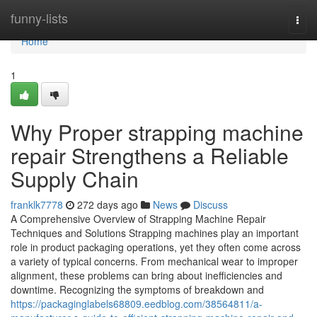
Home
funny-lists
Togg
navi
Home
1
Why Proper strapping machine
repair Strengthens a Reliable
Supply Chain
franklk7778
272 days ago
News
Discuss
A Comprehensive Overview of Strapping Machine Repair
Techniques and Solutions Strapping machines play an important
role in product packaging operations, yet they often come across
a variety of typical concerns. From mechanical wear to improper
alignment, these problems can bring about inefficiencies and
downtime. Recognizing the symptoms of breakdown and
https://packaginglabels68809.eedblog.com/38564811/a-