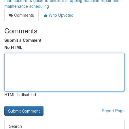
manufacturer-s-guide-to-efficient-strapping-machine-repair-and-
maintenance-scheduling
Comments
Who Upvoted
Comments
Submit a Comment
No HTML
HTML is disabled
Report Page
Search