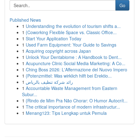
Go
Published News
1
Understanding the evolution of tourism shifts a...
1
{Coworking Flexible Space vs. Classic Office...
1
Start Your Application Today
1
Used Farm Equipment: Your Guide to Savings
1
Acquiring copyright across Japan
1
Unlock Your Dentabiome : A Handbook to Dent...
1
Acupuncture Clinic Social Media Marketing: A Co...
1
Ching Boss 2026: L'Affermazione del Nuovo Impero
1
{Potenzmittel: Was wirklich hilft bei Erektio...
1
رائد شركة تنظيف بالرياض
1
Accountable Waste Management from Eastern
Subur...
1
{Rindo de Mim Pra Não Chorar: O Humor Autocrít...
1
The critical importance of modern infrastructur...
1
Menang123: Tips Lengkap untuk Pemula