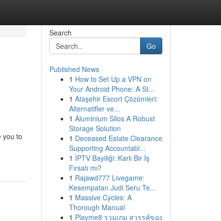
Search
Go
Published News
1
How to Set Up a VPN on
Your Android Phone: A St...
1
Ataşehir Escort Çözümleri:
Alternatifler ve...
1
Aluminium Silos A Robust
Storage Solution
e you to
1
Deceased Estate Clearance
Supporting Accountabl...
1
İPTV Bayiliği: Karlı Bir İş
Fırsatı mı?
1
Rajawd777 Livegame:
Kesempatan Judi Seru Te...
1
Massive Cycles: A
Thorough Manual
1
Playme8 รวมเกม สวรรค์ของ