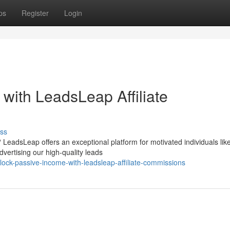
ps
Register
Login
with LeadsLeap Affiliate
ss
LeadsLeap offers an exceptional platform for motivated individuals lik
ertising our high-quality leads
ock-passive-income-with-leadsleap-affiliate-commissions