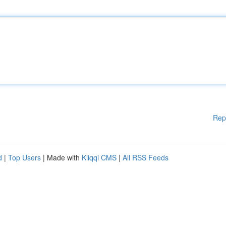
Rep
d
|
Top Users
| Made with
Kliqqi CMS
|
All RSS Feeds