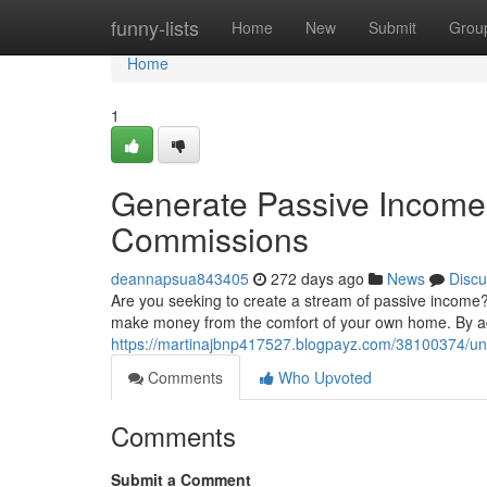
Home
funny-lists
Home
New
Submit
Grou
Home
1
Generate Passive Income 
Commissions
deannapsua843405
272 days ago
News
Discu
Are you seeking to create a stream of passive income? 
make money from the comfort of your own home. By adv
https://martinajbnp417527.blogpayz.com/38100374/unl
Comments
Who Upvoted
Comments
Submit a Comment