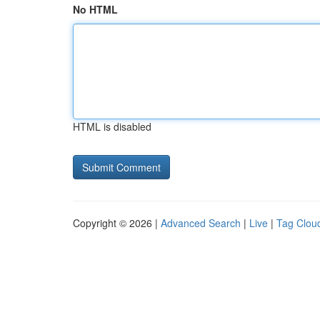
No HTML
HTML is disabled
Copyright © 2026 |
Advanced Search
|
Live
|
Tag Clou