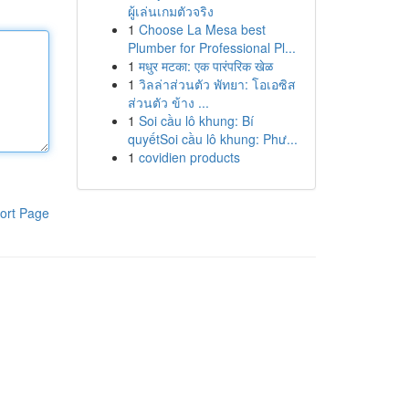
ผู้เล่นเกมตัวจริง
1
Choose La Mesa best
Plumber for Professional Pl...
1
मधुर मटका: एक पारंपरिक खेळ
1
วิลล่าส่วนตัว พัทยา: โอเอซิส
ส่วนตัว ข้าง ...
1
Soi cầu lô khung: Bí
quyếtSoi cầu lô khung: Phư...
1
covidien products
ort Page