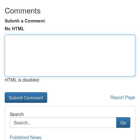
Comments
Submit a Comment
No HTML
HTML is disabled
Report Page
Search
Go
Published News