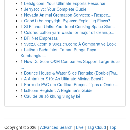
1
Letstg.com: Your Ultimate Esports Resource
1
Jerryscc.vc: Your Complete Guide
1
Nevada Animal Cremation Services: - Respec...
1
Good11bd copyright Bypass: Exploiting Flaws?
1
SI Kitchen Units: Your Ideal Cooking Space Star...
1
Colored cotton yarn waste for major oil cleanup...
1
BPI Net Empresas
1
99ez.uk.com & 99ez.cn.com: A Comparative Look
1
Latihan Badminton Taman Bunga Raya:
Kembangka...
1
How Do Solar O&M Companies Support Large Solar
...
1
Bounce House & Water Slide Rentals: {Double|Twi...
1
A Antminer S19: An Ultimate Mining Beast?
1
Forro de PVC em Curitiba: Preços, Tipos e Onde ...
1
kc9com Register: A Beginner's Guide
1
Cầu đề 36 số khung 3 ngày kế
Copyright © 2026 |
Advanced Search
|
Live
|
Tag Cloud
|
Top