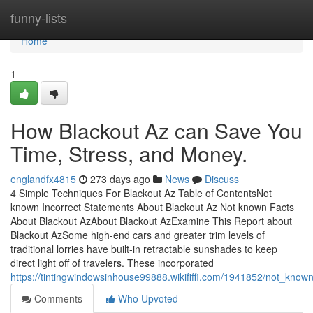
Home
funny-lists
Home
1
How Blackout Az can Save You
Time, Stress, and Money.
englandfx4815
273 days ago
News
Discuss
4 Simple Techniques For Blackout Az Table of ContentsNot
known Incorrect Statements About Blackout Az Not known Facts
About Blackout AzAbout Blackout AzExamine This Report about
Blackout AzSome high-end cars and greater trim levels of
traditional lorries have built-in retractable sunshades to keep
direct light off of travelers. These incorporated
https://tintingwindowsinhouse99888.wikififfi.com/1941852/not_kno
Comments
Who Upvoted