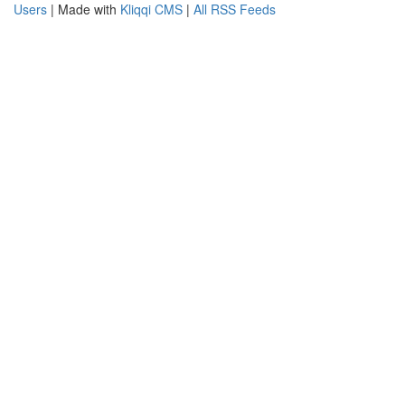
Users
| Made with
Kliqqi CMS
|
All RSS Feeds