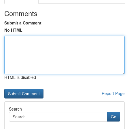
Comments
Submit a Comment
No HTML
HTML is disabled
Report Page
Search
Go