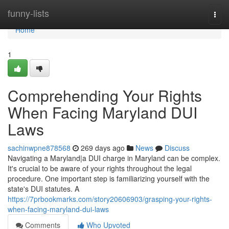
Home
funny-lists
Togg
navi
Home
1
Comprehending Your Rights
When Facing Maryland DUI
Laws
sachinwpne878568
269 days ago
News
Discuss
Navigating a Maryland|a DUI charge in Maryland can be complex.
It's crucial to be aware of your rights throughout the legal
procedure. One important step is familiarizing yourself with the
state's DUI statutes. A
https://7prbookmarks.com/story20606903/grasping-your-rights-
when-facing-maryland-dui-laws
Comments
Who Upvoted