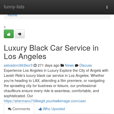
Home
funny-lists
Togg
navi
Home
1
Luxury Black Car Service in
Los Angeles
salvadorc963kor3
271 days ago
News
Discuss
Experience Los Angeles in Luxury Explore the City of Angels with
Lavish Ride’s luxury black car service in Los Angeles. Whether
you’re heading to LAX, attending a film premiere, or navigating
the sprawling city for business or leisure, our professional
chauffeurs ensure every ride is seamless, comfortable, and
sophisticated. Our
https://shermanx739beg9.yourkwikimage.com/user
Comments
Who Upvoted