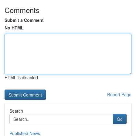
Comments
Submit a Comment
No HTML
HTML is disabled
Report Page
Search
Go
Published News