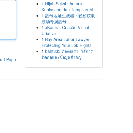
1
Hijab Seksi : Antara
Kebiasaan dan Tampilan M...
1
靓号地址生成器：轻松获取
波场专属靓号
1
xKontra: Criação Visual
Criativa
1
Bay Area Labor Lawyer:
Protecting Your Job Rights
1
baht333 ติดต่อเรา: วิธีการ
ติดต่อและข้อมูลสำคัญ
ort Page