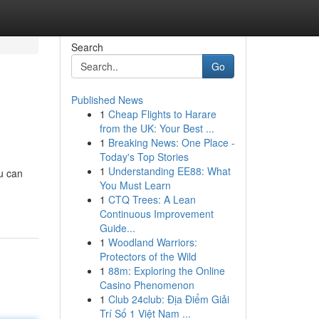
Search
Go
Published News
1
Cheap Flights to Harare
from the UK: Your Best ...
1
Breaking News: One Place -
Today's Top Stories
1
Understanding EE88: What
ou can
You Must Learn
1
CTQ Trees: A Lean
Continuous Improvement
Guide...
1
Woodland Warriors:
Protectors of the Wild
1
88m: Exploring the Online
Casino Phenomenon
1
Club 24club: Địa Điểm Giải
Trí Số 1 Việt Nam ...