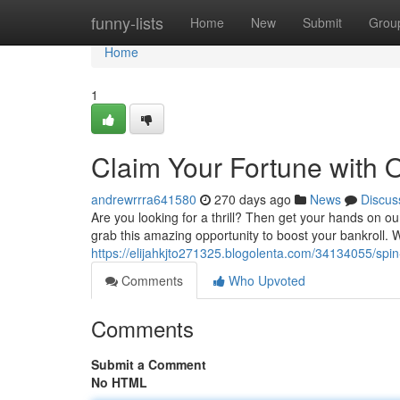
Home
funny-lists
Home
New
Submit
Grou
Home
1
Claim Your Fortune with 
andrewrrra641580
270 days ago
News
Discus
Are you looking for a thrill? Then get your hands on ou
grab this amazing opportunity to boost your bankroll. W
https://elijahkjto271325.blogolenta.com/34134055/spin
Comments
Who Upvoted
Comments
Submit a Comment
No HTML