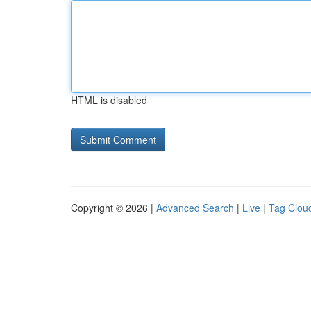
HTML is disabled
Copyright © 2026 |
Advanced Search
|
Live
|
Tag Clou