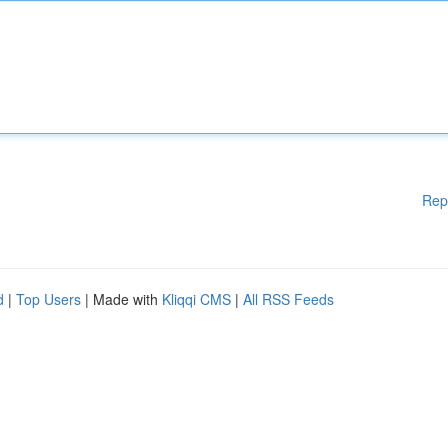
Rep
d
|
Top Users
| Made with
Kliqqi CMS
|
All RSS Feeds