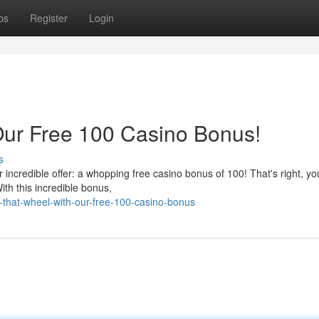
ps
Register
Login
Our Free 100 Casino Bonus!
s
r incredible offer: a whopping free casino bonus of 100! That's right, y
ith this incredible bonus,
-that-wheel-with-our-free-100-casino-bonus