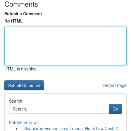
Comments
Submit a Comment
No HTML
HTML is disabled
Report Page
Search
Go
Published News
1
Soggiorno Economico a Tropea: Hotel Low Cost, C...