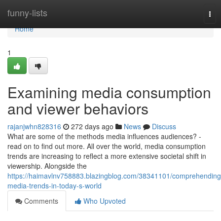
Home
funny-lists
Tog
nav
Home
1
Examining media consumption
and viewer behaviors
rajanjwhn828316
272 days ago
News
Discuss
What are some of the methods media influences audiences? -
read on to find out more. All over the world, media consumption
trends are increasing to reflect a more extensive societal shift in
viewership. Alongside the
https://haimavlnv758883.blazingblog.com/38341101/comprehending
media-trends-in-today-s-world
Comments
Who Upvoted