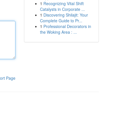
1
Recognizing Vital Shift
Catalysts in Corporate ...
1
Discovering Shilajit: Your
Complete Guide to Pr...
1
Professional Decorators in
the Woking Area : ...
ort Page