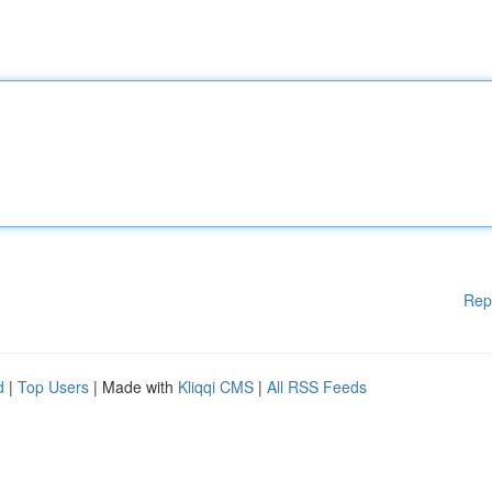
Rep
d
|
Top Users
| Made with
Kliqqi CMS
|
All RSS Feeds