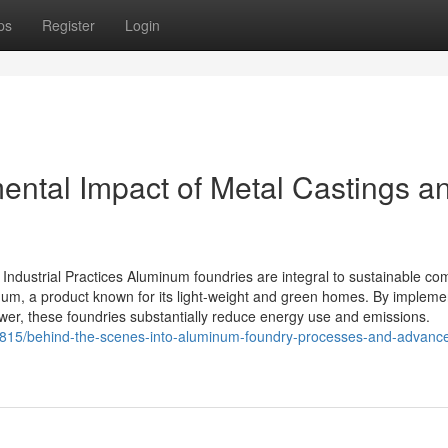
ps
Register
Login
ental Impact of Metal Castings a
ndustrial Practices Aluminum foundries are integral to sustainable co
num, a product known for its light-weight and green homes. By impleme
er, these foundries substantially reduce energy use and emissions.
5815/behind-the-scenes-into-aluminum-foundry-processes-and-advanc