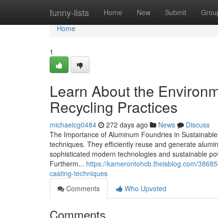
Home
funny-lists
Home
New
Submit
Grou
Home
1
Learn About the Environm
Recycling Practices
michaelcg0484
272 days ago
News
Discuss
The Importance of Aluminum Foundries in Sustainable I
techniques. They efficiently reuse and generate alumi
sophisticated modern technologies and sustainable pow
Furtherm...
https://kamerontohcb.theisblog.com/3868
casting-techniques
Comments
Who Upvoted
Comments