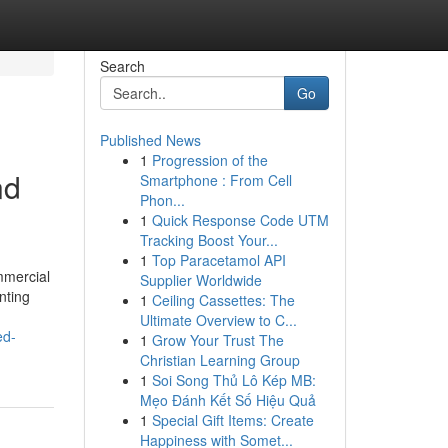
Search
Go
Published News
1
Progression of the
nd
Smartphone : From Cell
Phon...
1
Quick Response Code UTM
Tracking Boost Your...
1
Top Paracetamol API
mmercial
Supplier Worldwide
nting
1
Ceiling Cassettes: The
Ultimate Overview to C...
ed-
1
Grow Your Trust The
Christian Learning Group
1
Soi Song Thủ Lô Kép MB:
Mẹo Đánh Kết Số Hiệu Quả
1
Special Gift Items: Create
Happiness with Somet...