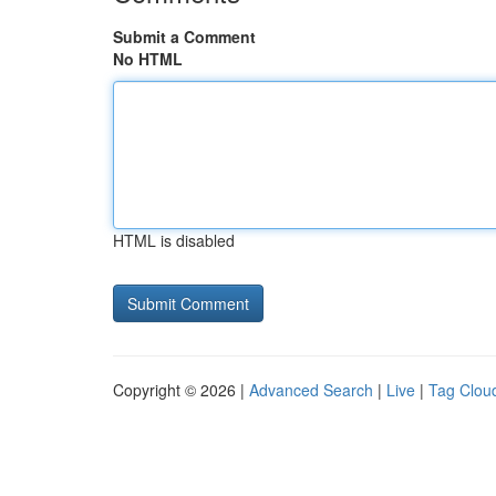
Submit a Comment
No HTML
HTML is disabled
Copyright © 2026 |
Advanced Search
|
Live
|
Tag Clou