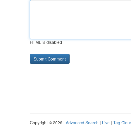
HTML is disabled
Copyright © 2026 |
Advanced Search
|
Live
|
Tag Clou