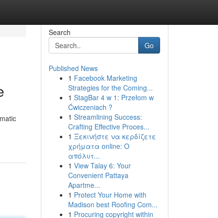
Search
Go
Published News
1
Facebook Marketing
e
Strategies for the Coming...
1
StagBar 4 w 1: Przełom w
Ćwiczeniach ?
1
Streamlining Success:
omatic
Crafting Effective Proces...
1
Ξεκινήστε να κερδίζετε
χρήματα online: Ο
απόλυτ...
1
View Talay 6: Your
Convenient Pattaya
Apartme...
1
Protect Your Home with
Madison best Roofing Com...
1
Procuring copyright within