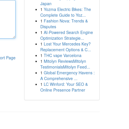
Japan
1
Yozma Electric Bikes: The
Complete Guide to Yoz...
1
Fashion Nova: Trends &
Disputes
1
AI-Powered Search Engine
Optimization Strategie...
1
Lost Your Mercedes Key?
Replacement Options & C...
1
THC vape Varcelona
ort Page
1
Mitolyn ReviewsMitolyn
TestimonialsMitolyn Feed...
1
Global Emergency Havens :
A Comprehensive ...
1
LC Winford: Your SEO &
Online Presence Partner