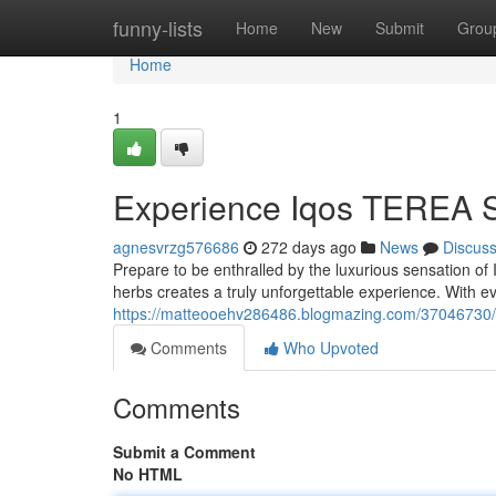
Home
funny-lists
Home
New
Submit
Grou
Home
1
Experience Iqos TEREA S
agnesvrzg576686
272 days ago
News
Discus
Prepare to be enthralled by the luxurious sensation o
herbs creates a truly unforgettable experience. With eve
https://matteooehv286486.blogmazing.com/37046730/i
Comments
Who Upvoted
Comments
Submit a Comment
No HTML