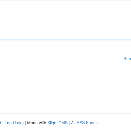
Rep
d
|
Top Users
| Made with
Kliqqi CMS
|
All RSS Feeds