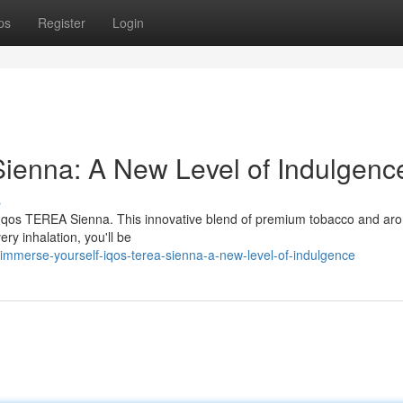
ps
Register
Login
ienna: A New Level of Indulgenc
s
f Iqos TEREA Sienna. This innovative blend of premium tobacco and ar
ry inhalation, you'll be
mmerse-yourself-iqos-terea-sienna-a-new-level-of-indulgence