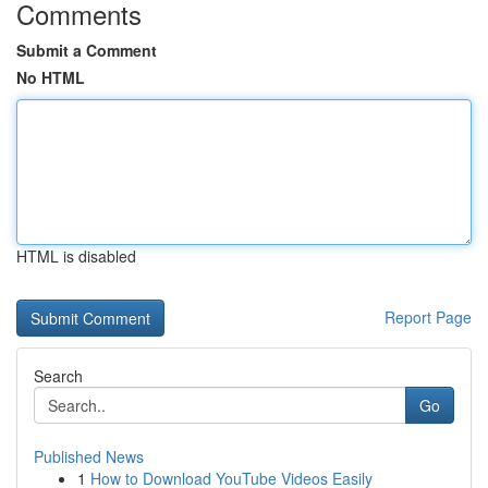
Comments
Submit a Comment
No HTML
HTML is disabled
Report Page
Search
Go
Published News
1
How to Download YouTube Videos Easily