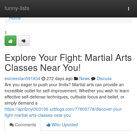
Home
funny-lists
Togg
navi
Home
1
Explore Your Fight: Martial Arts
Classes Near You!
esmeexlan591834
272 days ago
News
Discuss
Are you eager to push your limits? Martial arts can provide an
incredible outlet for self-improvement. Whether you wish to learn
effective self-defense techniques, cultivate focus and belief, or
simply demand a
https://aprilzcyt303106.xzblogs.com/77809778/discover-your-
fight-martial-arts-classes-near-you
Comments
Who Upvoted