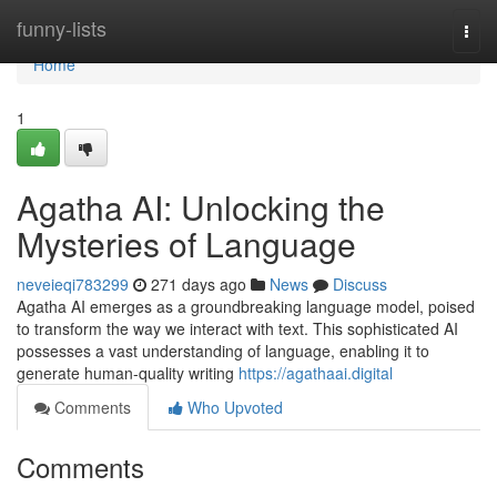
Home
funny-lists
Togg
navi
Home
1
Agatha AI: Unlocking the
Mysteries of Language
neveieqi783299
271 days ago
News
Discuss
Agatha AI emerges as a groundbreaking language model, poised
to transform the way we interact with text. This sophisticated AI
possesses a vast understanding of language, enabling it to
generate human-quality writing
https://agathaai.digital
Comments
Who Upvoted
Comments