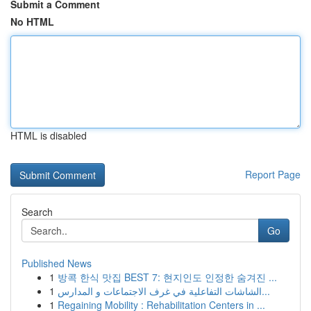
Submit a Comment
No HTML
HTML is disabled
Report Page
Search
Go
Published News
1
방콕 한식 맛집 BEST 7: 현지인도 인정한 숨겨진 ...
1
الشاشات التفاعلية في غرف الاجتماعات و المدارس...
1
Regaining Mobility : Rehabilitation Centers in ...