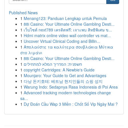
Published News
1
Menang123: Panduan Lengkap untuk Pemula
1
88i Casino: Your Ultimate Online Gambling Desti...
1
เว็บไซต์ next789 เครดิตฟรี: เจาะพบ สิทธิพิเศษ ข...
1
Hdmi matrix online video wall controller vs mat...
1
Uncover Virtual Clinical Coding and Billin...
1
Απολαύστε τα καλύτερα σουβλάκια Μύτικα
στο λιμάνι
1
88i Casino: Your Ultimate Online Gambling Desti...
1
חשפנית: המדריך המלא למתחילים
1
copyright Cartridges: A Newbie's Guide
1
Mounjaro: Your Guide to Get and Advantages
1
다낭 돈키호테: 베트남 현지인들의 쇼핑 성지
1
Warung Indo: Sedapnya Rasa Indonesia di Poi Area
1
Advanced tracking modern technologies change
sa...
1
Dự Đoán Cầu Wap 3 Miền : Chốt Số Vip Ngày Mai ?