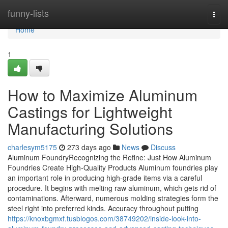
Home
funny-lists
Togg
navi
Home
1
How to Maximize Aluminum
Castings for Lightweight
Manufacturing Solutions
charlesym5175
273 days ago
News
Discuss
Aluminum FoundryRecognizing the Refine: Just How Aluminum
Foundries Create High-Quality Products Aluminum foundries play
an important role in producing high-grade items via a careful
procedure. It begins with melting raw aluminum, which gets rid of
contaminations. Afterward, numerous molding strategies form the
steel right into preferred kinds. Accuracy throughout putting
https://knoxbgmxf.tusblogos.com/38749202/inside-look-into-