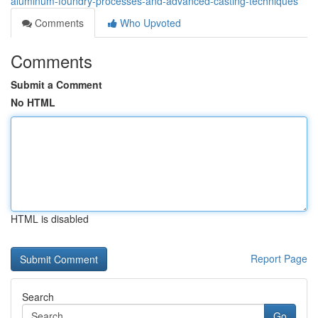
aluminum-foundry-processes-and-advanced-casting-techniques
Comments
Who Upvoted
Comments
Submit a Comment
No HTML
HTML is disabled
Report Page
Search
Go