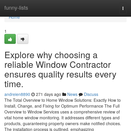
Home
funny-lists
Togg
navi
Home
1
Explore why choosing a
reliable Window Contractor
ensures quality results every
time.
andreien8890
271 days ago
News
Discuss
The Total Overview to Home Window Solutions: Exactly How to
Install, Change, and Fixing for Optimum Performance The Full
Overview to Window Services uses a comprehensive review of
vital home window monitoring. It addresses different types and
products, guaranteeing property owners make notified choices.
The installation process is outlined, emphasizing