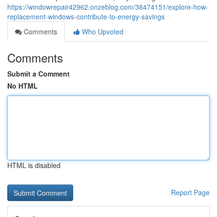
https://windowrepair42962.onzeblog.com/38474151/explore-how-
replacement-windows-contribute-to-energy-savings
Comments
Who Upvoted
Comments
Submit a Comment
No HTML
HTML is disabled
Report Page