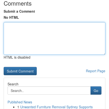
Comments
Submit a Comment
No HTML
HTML is disabled
Report Page
Search
Go
Published News
1
Unwanted Furniture Removal Sydney Supports