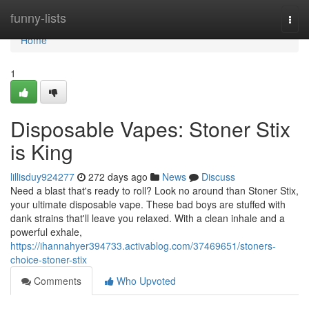
Home
funny-lists
Togg
navi
Home
1
Disposable Vapes: Stoner Stix
is King
lillisduy924277
272 days ago
News
Discuss
Need a blast that's ready to roll? Look no around than Stoner Stix,
your ultimate disposable vape. These bad boys are stuffed with
dank strains that'll leave you relaxed. With a clean inhale and a
powerful exhale,
https://ihannahyer394733.activablog.com/37469651/stoners-
choice-stoner-stix
Comments
Who Upvoted