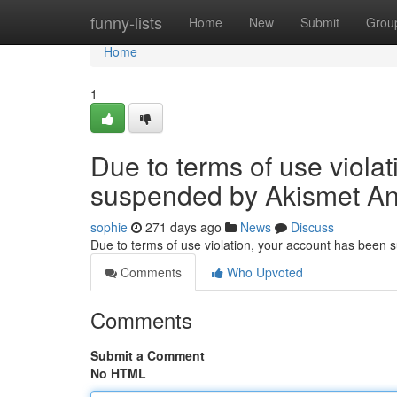
Home
funny-lists
Home
New
Submit
Grou
Home
1
Due to terms of use viola
suspended by Akismet An
sophie
271 days ago
News
Discuss
Due to terms of use violation, your account has been
Comments
Who Upvoted
Comments
Submit a Comment
No HTML