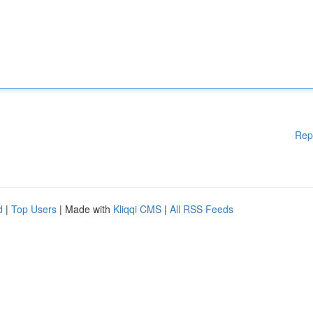
Rep
d
|
Top Users
| Made with
Kliqqi CMS
|
All RSS Feeds