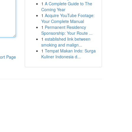
1
A Complete Guide to The
Coming Year
1
Acquire YouTube Footage:
Your Complete Manual
1
Permanent Residency
Sponsorship: Your Route ...
1
established link between
smoking and malign...
1
Tempat Makan Indo: Surga
Kuliner Indonesia d...
ort Page