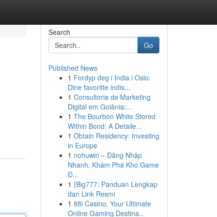
Search
Go
Published News
1
Fordyp deg i India i Oslo:
Dine favoritte indis...
1
Consultoria de Marketing
Digital em Goiânia:...
1
The Bourbon White Stored
Within Bond: A Detaile...
1
Obtain Residency: Investing
in Europe
1
nohuwin – Đăng Nhập
Nhanh, Khám Phá Kho Game
Đ...
1
{Big777: Panduan Lengkap
dan Link Resmi
1
88i Casino: Your Ultimate
Online Gaming Destina...