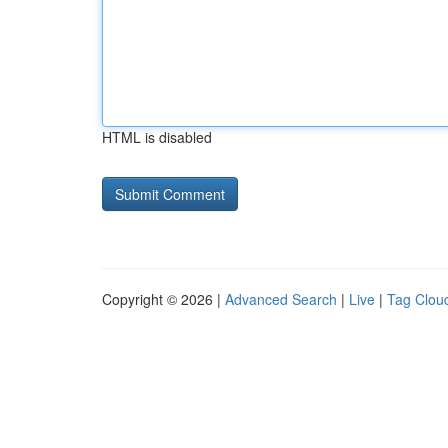
HTML is disabled
Copyright © 2026 |
Advanced Search
|
Live
|
Tag Clou