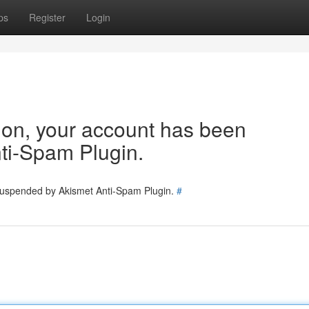
ps
Register
Login
tion, your account has been
ti-Spam Plugin.
 suspended by Akismet Anti-Spam Plugin.
#