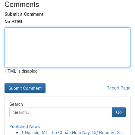
Comments
Submit a Comment
No HTML
HTML is disabled
Report Page
Search
Go
Published News
1
Đặc biệt MT - Lô Chuẩn Hôm Nay: Dự Đoán Số Si...