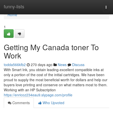
Home
funny-lists
Togg
navi
Home
1
Getting My Canada toner To
Work
todda566kfb2
270 days ago
News
Discuss
With Smart Ink, you obtain leading-excellent compatible inks at
only a portion of the cost of the initial cartridges. We have been
proud to supply the most beneficial worth for dollars and help our
buyers love printing and conserve on what matters most to them.
Working with an HP Subscription
https://enricoz234eau9.slypage.com/profile
Comments
Who Upvoted