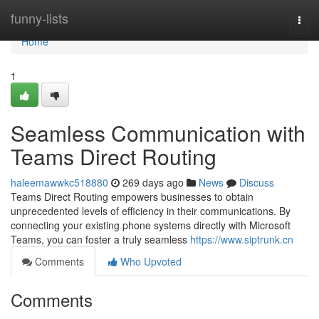
Home
funny-lists
Togg
navi
Home
1
Seamless Communication with
Teams Direct Routing
haleemawwkc518880
269 days ago
News
Discuss
Teams Direct Routing empowers businesses to obtain
unprecedented levels of efficiency in their communications. By
connecting your existing phone systems directly with Microsoft
Teams, you can foster a truly seamless
https://www.siptrunk.cn
Comments
Who Upvoted
Comments