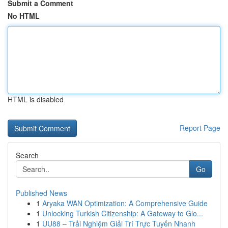
Submit a Comment
No HTML
HTML is disabled
Report Page
Search
Go
Published News
1
Aryaka WAN Optimization: A Comprehensive Guide
1
Unlocking Turkish Citizenship: A Gateway to Glo...
1
UU88 – Trải Nghiệm Giải Trí Trực Tuyến Nhanh