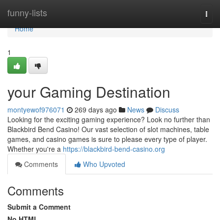
Home
funny-lists
Togg
navi
Home
1
your Gaming Destination
montyewof976071
269 days ago
News
Discuss
Looking for the exciting gaming experience? Look no further than
Blackbird Bend Casino! Our vast selection of slot machines, table
games, and casino games is sure to please every type of player.
Whether you're a
https://blackbird-bend-casino.org
Comments
Who Upvoted
Comments
Submit a Comment
No HTML