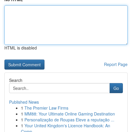
HTML is disabled
Report Page
Search
Go
Published News
1
The Premier Law Firms
1
MM88: Your Ultimate Online Gaming Destination
1
Personalização de Roupas Eleve a reputação ...
1
Your United Kingdom's Licence Handbook: An
Comp...