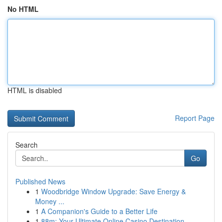
No HTML
HTML is disabled
Report Page
Search
Go
Published News
1
Woodbridge Window Upgrade: Save Energy &
Money ...
1
A Companion's Guide to a Better Life
1
88m: Your Ultimate Online Casino Destination