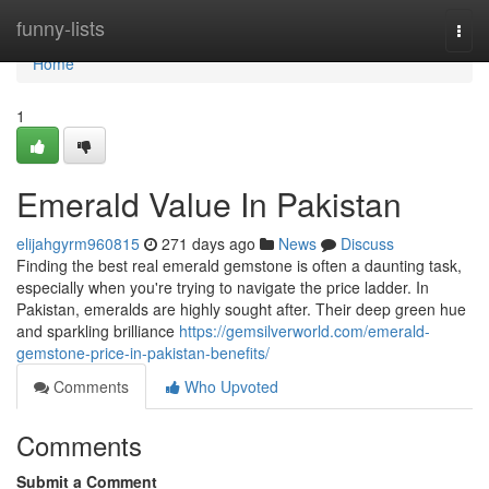
Home
funny-lists
Togg
navi
Home
1
Emerald Value In Pakistan
elijahgyrm960815
271 days ago
News
Discuss
Finding the best real emerald gemstone is often a daunting task,
especially when you're trying to navigate the price ladder. In
Pakistan, emeralds are highly sought after. Their deep green hue
and sparkling brilliance
https://gemsilverworld.com/emerald-
gemstone-price-in-pakistan-benefits/
Comments
Who Upvoted
Comments
Submit a Comment