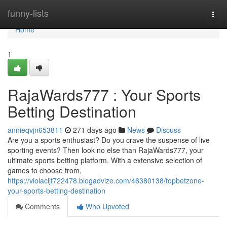
Home
funny-lists
Togg
navi
Home
1
RajaWards777 : Your Sports
Betting Destination
annieqvjn653811
271 days ago
News
Discuss
Are you a sports enthusiast? Do you crave the suspense of live
sporting events? Then look no else than RajaWards777, your
ultimate sports betting platform. With a extensive selection of
games to choose from,
https://violacljt722478.blogadvize.com/46380138/topbetzone-
your-sports-betting-destination
Comments
Who Upvoted