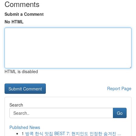
Comments
Submit a Comment
No HTML
HTML is disabled
Report Page
Search
Go
Published News
1
방콕 한식 맛집 BEST 7: 현지인도 인정한 숨겨진 ...