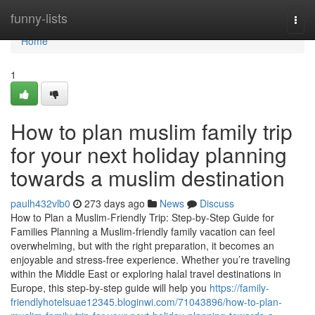
Home
funny-lists
Togg
navi
Home
1
How to plan muslim family trip
for your next holiday planning
towards a muslim destination
paulh432vlb0
273 days ago
News
Discuss
How to Plan a Muslim-Friendly Trip: Step-by-Step Guide for
Families Planning a Muslim-friendly family vacation can feel
overwhelming, but with the right preparation, it becomes an
enjoyable and stress-free experience. Whether you’re traveling
within the Middle East or exploring halal travel destinations in
Europe, this step-by-step guide will help you
https://family-
friendlyhotelsuae12345.bloginwi.com/71043896/how-to-plan-