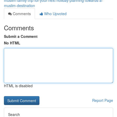
muslim-family-trip-for-your-next-holiday-planning-towards-a-
muslim-destination
Comments
Who Upvoted
Comments
Submit a Comment
No HTML
HTML is disabled
Report Page
Search