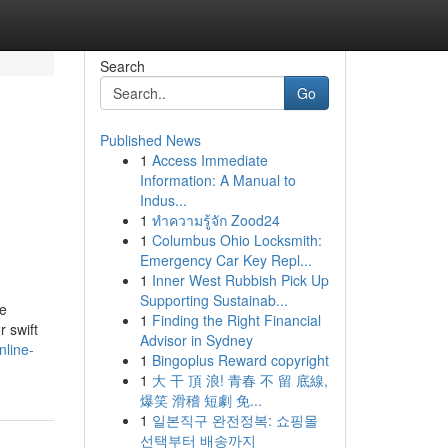
Search
Go
Published News
1
Access Immediate
Information: A Manual to
Indus...
1
ทำความรู้จัก Zood24
1
Columbus Ohio Locksmith:
Emergency Car Key Repl...
1
Inner West Rubbish Pick Up
Supporting Sustainab...
le
1
Finding the Right Financial
 swift
Advisor in Sydney
nline-
1
Bingoplus Reward copyright
1
大 干 頂 浪! 青春 不 留 底線,
爆笑 滑稽 短劇 免...
1
일본직구 완전정복: 쇼핑몰
선택부터 배송까지