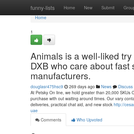
Home
funny-lists
Home
New
Submit
Grou
Home
1
Animals is a well-liked try
DXB who care about fast 
manufacturers.
douglasr475hsc9
269 days ago
News
Discuss
At Petsky On line, we hold greater than 20,000 SKUs Co
purchase with out waiting around times. Our vary conta
deliveries, practical chat aid, and new stock
http://ces
uae
Comments
Who Upvoted