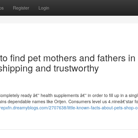
ps
Register
Login
 to find pet mothers and fathers in
shipping and trustworthy
mpletely ready â€” health supplements â€” in order to fill up in a sing
ins dependable names like Orijen. Consumers level us 4.nineâ€‘star for
arepxfn.dreamyblogs.com/2707638/little-known-facts-about-pets-shop-o