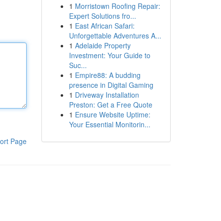
1
Morristown Roofing Repair:
Expert Solutions fro...
1
East African Safari:
Unforgettable Adventures A...
1
Adelaide Property
Investment: Your Guide to
Suc...
1
Empire88: A budding
presence in Digital Gaming
1
Driveway Installation
Preston: Get a Free Quote
1
Ensure Website Uptime:
Your Essential Monitorin...
ort Page