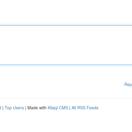
Rep
d
|
Top Users
| Made with
Kliqqi CMS
|
All RSS Feeds