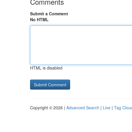
Comments
Submit a Comment
No HTML
HTML is disabled
Copyright © 2026 |
Advanced Search
|
Live
|
Tag Clou