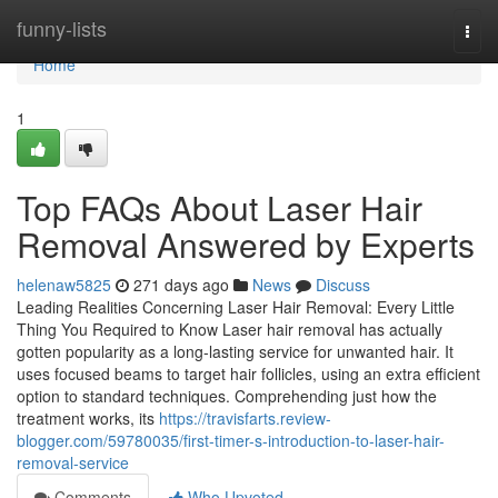
Home
funny-lists
Togg
navi
Home
1
Top FAQs About Laser Hair
Removal Answered by Experts
helenaw5825
271 days ago
News
Discuss
Leading Realities Concerning Laser Hair Removal: Every Little
Thing You Required to Know Laser hair removal has actually
gotten popularity as a long-lasting service for unwanted hair. It
uses focused beams to target hair follicles, using an extra efficient
option to standard techniques. Comprehending just how the
treatment works, its
https://travisfarts.review-
blogger.com/59780035/first-timer-s-introduction-to-laser-hair-
removal-service
Comments
Who Upvoted