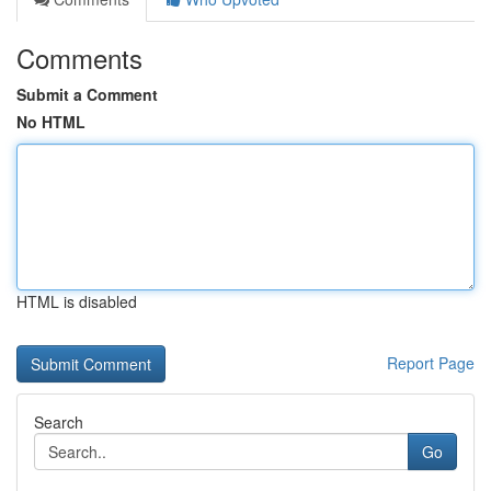
Comments
Submit a Comment
No HTML
HTML is disabled
Report Page
Search
Go