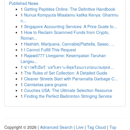
Published News
1
Getting Peptides Online: The Definitive Handbook
1
Nunua Kompyuta Mtaalamu katika Kenya: Gharimu
n...
1
Singapore Accounting Services: A Price Guide fo...
1
How to Reclaim Scammed Funds from Crypto,
Roman...
1
Hashish, Marijuana, Cannabis|Piattella, Sasso, ...
1
I Cannot Fulfill This Request
1
Rajawd777 Livegame: Kesempatan Taruhan
Langsu...
1
ข่าวพรีเมียร์: บทวิเคราะห์สุดร้อนแรงก่อนเกมสุดส...
1
The Rules of Set Collection: A Detailed Guide
1
Cleaner Streets Start with Parramatta Garbage C...
1
Camisetas para grupos
1
Couches USA: The Ultimate Selection Resource
1
Finding the Perfect Badminton Stringing Service
Copyright © 2026 |
Advanced Search
|
Live
|
Tag Cloud
|
Top