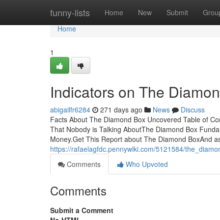
Home
funny-lists
Home
New
Submit
Grou
Home
1
Indicators on The Diamo
abigailfr6284
271 days ago
News
Discuss
Facts About The Diamond Box Uncovered Table of Co
That Nobody is Talking AboutThe Diamond Box Funda
Money.Get This Report about The Diamond BoxAnd as
https://rafaelagfdc.pennywiki.com/5121584/the_diam
Comments
Who Upvoted
Comments
Submit a Comment