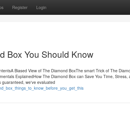
ps
Register
Login
nd Box You Should Know
ntentsA Biased View of The Diamond BoxThe smart Trick of The Diam
mentals ExplainedHow The Diamond Box can Save You Time, Stress, 
 guaranteed, we've evaluated
ond_box_things_to_know_before_you_get_this