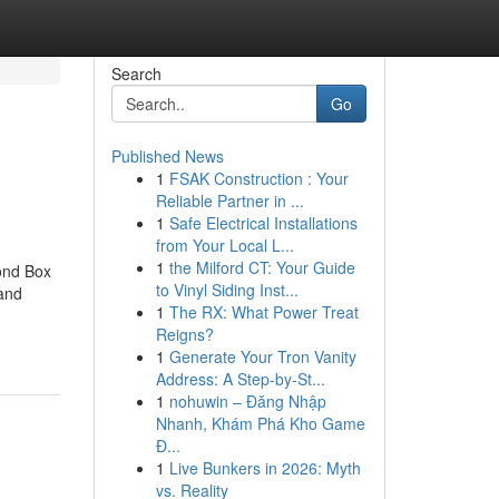
Search
Go
Published News
1
FSAK Construction : Your
Reliable Partner in ...
1
Safe Electrical Installations
from Your Local L...
1
the Milford CT: Your Guide
ond Box
to Vinyl Siding Inst...
and
1
The RX: What Power Treat
Reigns?
1
Generate Your Tron Vanity
Address: A Step-by-St...
1
nohuwin – Đăng Nhập
Nhanh, Khám Phá Kho Game
Đ...
1
Live Bunkers in 2026: Myth
vs. Reality