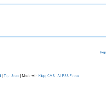
Rep
d
|
Top Users
| Made with
Kliqqi CMS
|
All RSS Feeds