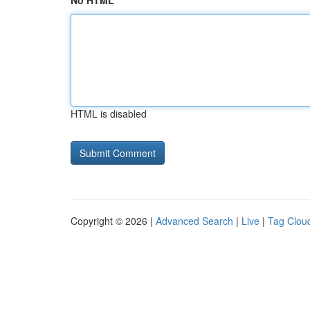
No HTML
HTML is disabled
Copyright © 2026 |
Advanced Search
|
Live
|
Tag Clou