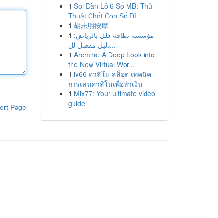
1
Soi Dàn Lô 6 Số MB: Thủ
Thuật Chốt Con Số Đỉ...
1
胡志明按摩
1
مؤسسة نظافة فلل بالرياض:
دليل مفصل لل...
1
Arcmira: A Deep Look into
the New Virtual Wor...
1
lv66 คาสิโน สล็อต เทคนิค
การเล่นคาสิโนเพื่อทำเงิน
1
Mix77: Your ultimate video
guide
ort Page