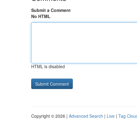
Submit a Comment
No HTML
HTML is disabled
Copyright © 2026 |
Advanced Search
|
Live
|
Tag Clou