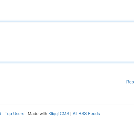
Rep
d
|
Top Users
| Made with
Kliqqi CMS
|
All RSS Feeds