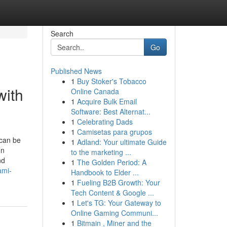
Search
Go
Published News
1
Buy Stoker's Tobacco
with
Online Canada
1
Acquire Bulk Email
Software: Best Alternat...
1
Celebrating Dads
1
Camisetas para grupos
 can be
1
Adland: Your ultimate Guide
on
to the marketing ...
nd
1
The Golden Period: A
ami-
Handbook to Elder ...
1
Fueling B2B Growth: Your
Tech Content & Google ...
1
Let's TG: Your Gateway to
Online Gaming Communi...
1
Bitmain , Miner and the