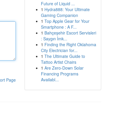
Future of Liquid ...
1
Hydra888: Your Ultimate
Gaming Companion
1
Top Apple Gear for Your
Smartphone : A F...
1
Bahçeşehir Escort Servisleri
: Saygın İmk...
1
Finding the Right Oklahoma
City Electrician for...
1
The Ultimate Guide to
Tattoo Artist Chairs
1
Are Zero-Down Solar
Financing Programs
Availabl...
ort Page