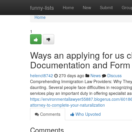
Home
funny-lists
Home
New
Submit
Grou
Home
1
Ways an applying for us c
Documentation and Form 
helenct8742
270 days ago
News
Discuss
Comprehending Immigration Law Providers: Why They Ar
daunting. Several people face difficulties in recognizi
services play an important duty in offering specialist 
https://environmentallawyer55887.blogerus.com/60186
attorney-to-complete-your-naturalization
Comments
Who Upvoted
Comments