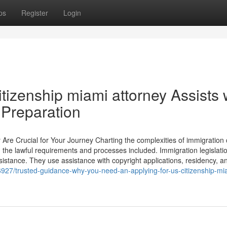
ps
Register
Login
itizenship miami attorney Assists 
Preparation
e Crucial for Your Journey Charting the complexities of immigration
ng the lawful requirements and processes included. Immigration legislati
assistance. They use assistance with copyright applications, residency, a
927/trusted-guidance-why-you-need-an-applying-for-us-citizenship-mi