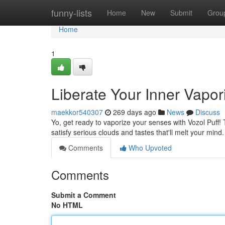
Home
funny-lists
Home
New
Submit
Grou
Home
1
Liberate Your Inner Vapori
maekkor540307
269 days ago
News
Discuss
Yo, get ready to vaporize your senses with Vozol Puff! 
satisfy serious clouds and tastes that'll melt your mind
Comments
Who Upvoted
Comments
Submit a Comment
No HTML