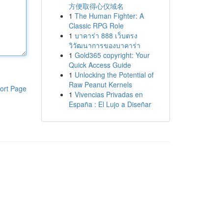
方便取得心仪域名
1
The Human Fighter: A
Classic RPG Role
1
บาคาร่า 888 เว็บตรง
วิวัฒนาการของบาคาร่า
1
Gold365 copyright: Your
Quick Access Guide
1
Unlocking the Potential of
Raw Peanut Kernels
ort Page
1
Vivencias Privadas en
España : El Lujo a Diseñar