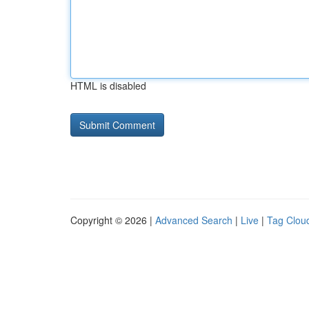
HTML is disabled
Copyright © 2026 |
Advanced Search
|
Live
|
Tag Clou