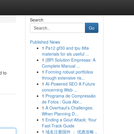
Search
Go
Published News
1
Pa12 gf30 and tpu 88a
materials for sls useful ...
1
{BPI Solution Empresas: A
Complete Manual ...
1
Forming robust portfolios
d to
through extensive ris...
1
AI-Powered SEO A Future
concerning Web ...
1
Programa de Compressão
de Fotos : Guia Abr...
1
A Overhaul's Challenges:
When Planning D...
1
Ending a Gout Attack: Your
Fast-Track Guide
1
域名注册国外 ： 优惠攻略，