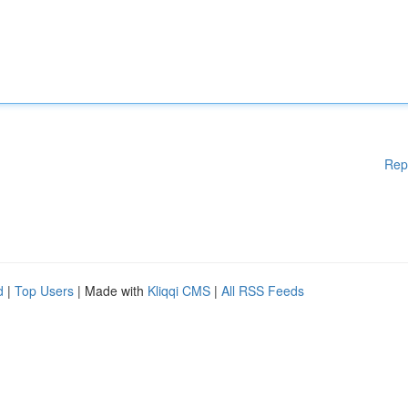
Rep
d
|
Top Users
| Made with
Kliqqi CMS
|
All RSS Feeds