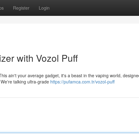
ps
Register
Login
zer with Vozol Puff
This ain't your average gadget, it's a beast in the vaping world, designe
. We're talking ultra-grade
https://pufamca.com.tr/vozol-puff