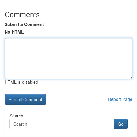
Comments
Submit a Comment
No HTML
HTML is disabled
Report Page
Search
Go