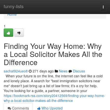
Home
funny-lists
Togg
navi
Home
1
Finding Your Way Home: Why
a Local Solicitor Makes All the
Difference
sachat924ueo8
271 days ago
News
Discuss
When your future is on the line, the internet can feel like a cold
and lonely place. A search for "best immigration solicitors near
me" doesn't just bring up a list of law firms; it’s a cry for help.
You're looking for a guide, a partner, someone in your
https://bookmark-rss.com/story20412569/finding-your-way-home-
why-a-local-solicitor-makes-all-the-difference
Comments
Who Upvoted