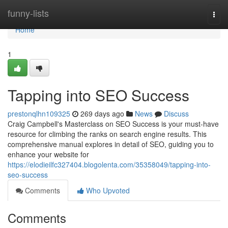
Home
funny-lists
Togg
navi
Home
1
Tapping into SEO Success
prestonqlhn109325
269 days ago
News
Discuss
Craig Campbell's Masterclass on SEO Success is your must-have
resource for climbing the ranks on search engine results. This
comprehensive manual explores in detail of SEO, guiding you to
enhance your website for
https://elodieilfc327404.blogolenta.com/35358049/tapping-into-
seo-success
Comments
Who Upvoted
Comments