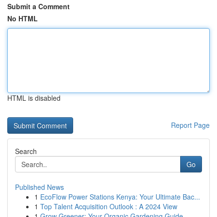
Submit a Comment
No HTML
HTML is disabled
Report Page
Search
Go
Published News
1
EcoFlow Power Stations Kenya: Your Ultimate Bac...
1
Top Talent Acquisition Outlook : A 2024 View
1
Grow Greener: Your Organic Gardening Guide