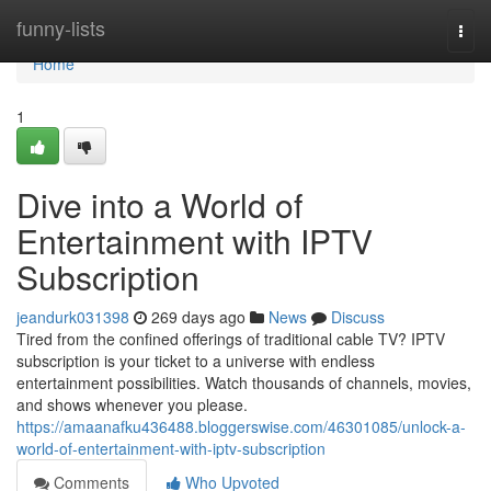
Home
funny-lists
Togg
navi
Home
1
Dive into a World of
Entertainment with IPTV
Subscription
jeandurk031398
269 days ago
News
Discuss
Tired from the confined offerings of traditional cable TV? IPTV
subscription is your ticket to a universe with endless
entertainment possibilities. Watch thousands of channels, movies,
and shows whenever you please.
https://amaanafku436488.bloggerswise.com/46301085/unlock-a-
world-of-entertainment-with-iptv-subscription
Comments
Who Upvoted