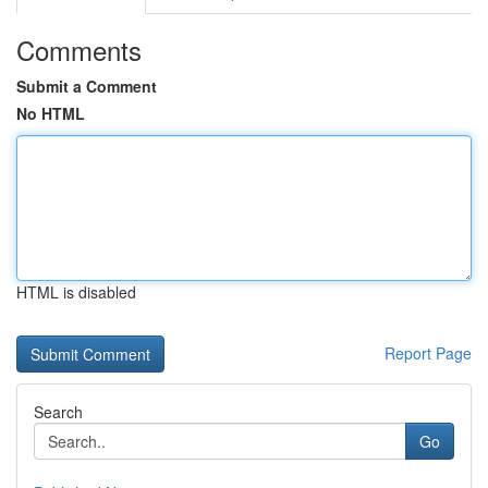
Comments
Submit a Comment
No HTML
HTML is disabled
Report Page
Search
Go