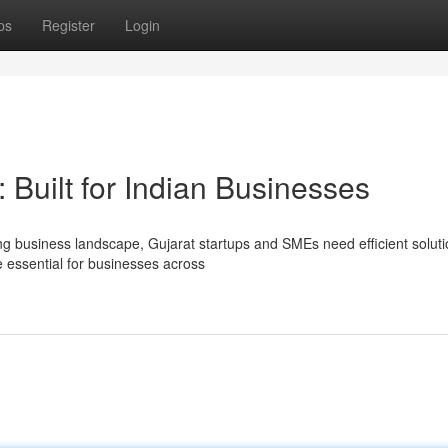
ps
Register
Login
uilt for Indian Businesses
ng business landscape, Gujarat startups and SMEs need efficient soluti
essential for businesses across