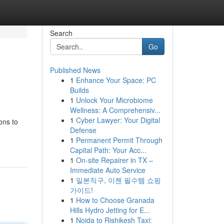
Search
Go
Published News
1
Enhance Your Space: PC
Builds
1
Unlock Your Microbiome
Wellness: A Comprehensiv...
1
Cyber Lawyer: Your Digital
ons to
Defense
1
Permanent Permit Through
Capital Path: Your Acc...
1
On-site Repairer in TX –
Immediate Auto Service
1
일본직구, 이젠 필수템 쇼핑
가이드!
1
How to Choose Granada
Hills Hydro Jetting for E...
1
Noida to Rishikesh Taxi: