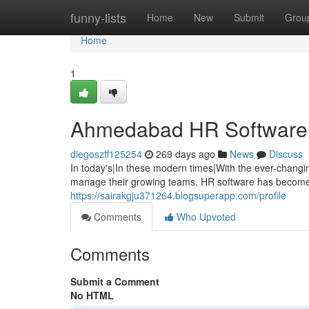
Home
funny-lists
Home
New
Submit
Grou
Home
1
Ahmedabad HR Software: B
diegoszff125254
269 days ago
News
Discuss
In today's|In these modern times|With the ever-changi
manage their growing teams. HR software has become 
https://sairakgju371264.blogsuperapp.com/profile
Comments
Who Upvoted
Comments
Submit a Comment
No HTML