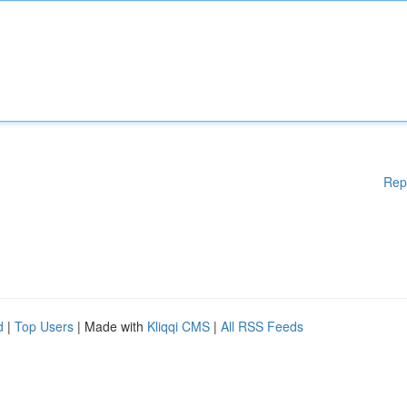
Rep
d
|
Top Users
| Made with
Kliqqi CMS
|
All RSS Feeds