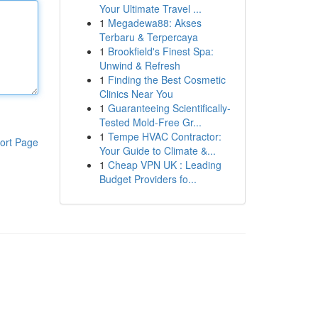
Your Ultimate Travel ...
1
Megadewa88: Akses
Terbaru & Terpercaya
1
Brookfield's Finest Spa:
Unwind & Refresh
1
Finding the Best Cosmetic
Clinics Near You
1
Guaranteeing Scientifically-
Tested Mold-Free Gr...
1
Tempe HVAC Contractor:
ort Page
Your Guide to Climate &...
1
Cheap VPN UK : Leading
Budget Providers fo...