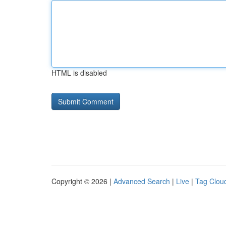
HTML is disabled
Copyright © 2026 |
Advanced Search
|
Live
|
Tag Clou