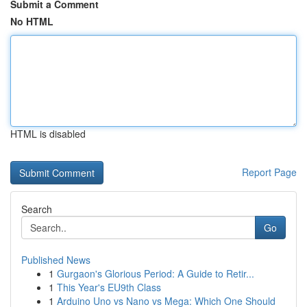
Submit a Comment
No HTML
HTML is disabled
Report Page
Search
Go
Published News
1
Gurgaon's Glorious Period: A Guide to Retir...
1
This Year's EU9th Class
1
Arduino Uno vs Nano vs Mega: Which One Should