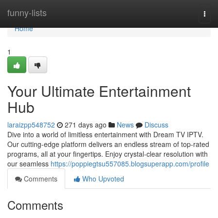
Home
funny-lists
Togg
navi
Home
1
Your Ultimate Entertainment
Hub
laraizpp548752
271 days ago
News
Discuss
Dive into a world of limitless entertainment with Dream TV IPTV.
Our cutting-edge platform delivers an endless stream of top-rated
programs, all at your fingertips. Enjoy crystal-clear resolution with
our seamless
https://poppiegtsu557085.blogsuperapp.com/profile
Comments
Who Upvoted
Comments