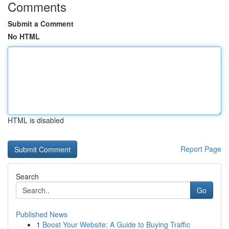
Comments
Submit a Comment
No HTML
HTML is disabled
Report Page
Search
Go
Published News
1
Boost Your Website: A Guide to Buying Traffic