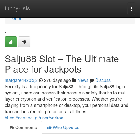
Home
funny-lists
Togg
navi
Home
1
Salju88 Slot – The Ultimate
Place for Jackpots
margareti420lxj2
270 days ago
News
Discuss
Security is a top priority for Salju88. Through its Salju88 login
system, users can access their accounts safely thanks to multi-
layer encryption and verification processes. Whether you’re
playing from a smartphone or desktop, your personal data and
transactions remain protected at all times.
https://connect.gt/user/yorkoe
Comments
Who Upvoted