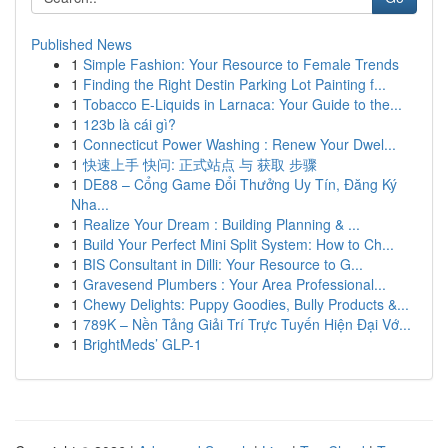
Published News
1
Simple Fashion: Your Resource to Female Trends
1
Finding the Right Destin Parking Lot Painting f...
1
Tobacco E-Liquids in Larnaca: Your Guide to the...
1
123b là cái gì?
1
Connecticut Power Washing : Renew Your Dwel...
1
快速上手 快问: 正式站点 与 获取 步骤
1
DE88 – Cổng Game Đổi Thưởng Uy Tín, Đăng Ký
Nha...
1
Realize Your Dream : Building Planning & ...
1
Build Your Perfect Mini Split System: How to Ch...
1
BIS Consultant in Dilli: Your Resource to G...
1
Gravesend Plumbers : Your Area Professional...
1
Chewy Delights: Puppy Goodies, Bully Products &...
1
789K – Nền Tảng Giải Trí Trực Tuyến Hiện Đại Vớ...
1
BrightMeds’ GLP-1