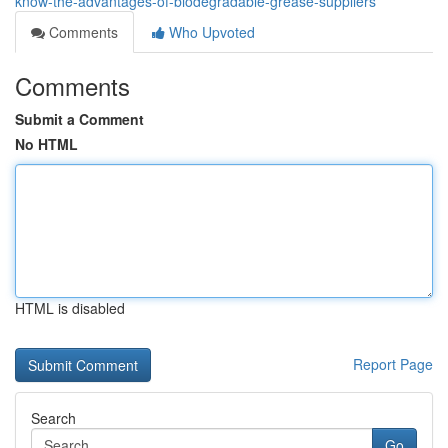
know-the-advantages-of-biodegradable-grease-suppliers
Comments
Who Upvoted
Comments
Submit a Comment
No HTML
HTML is disabled
Report Page
Search
Go