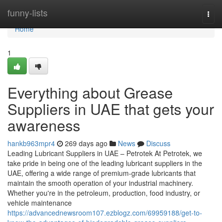
Home
funny-lists
Togg
navi
Home
1
Everything about Grease
Suppliers in UAE that gets your
awareness
hankb963mpr4
269 days ago
News
Discuss
Leading Lubricant Suppliers in UAE – Petrotek At Petrotek, we
take pride in being one of the leading lubricant suppliers in the
UAE, offering a wide range of premium-grade lubricants that
maintain the smooth operation of your industrial machinery.
Whether you're in the petroleum, production, food industry, or
vehicle maintenance
https://advancednewsroom107.ezblogz.com/69959188/get-to-