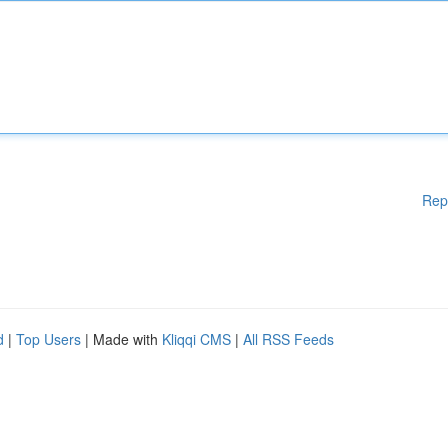
Rep
d
|
Top Users
| Made with
Kliqqi CMS
|
All RSS Feeds