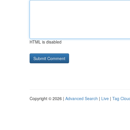
HTML is disabled
Copyright © 2026 |
Advanced Search
|
Live
|
Tag Clou