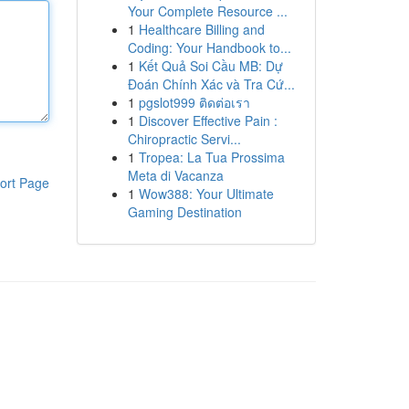
Your Complete Resource ...
1
Healthcare Billing and
Coding: Your Handbook to...
1
Kết Quả Soi Cầu MB: Dự
Đoán Chính Xác và Tra Cứ...
1
pgslot999 ติดต่อเรา
1
Discover Effective Pain :
Chiropractic Servi...
1
Tropea: La Tua Prossima
Meta di Vacanza
ort Page
1
Wow388: Your Ultimate
Gaming Destination