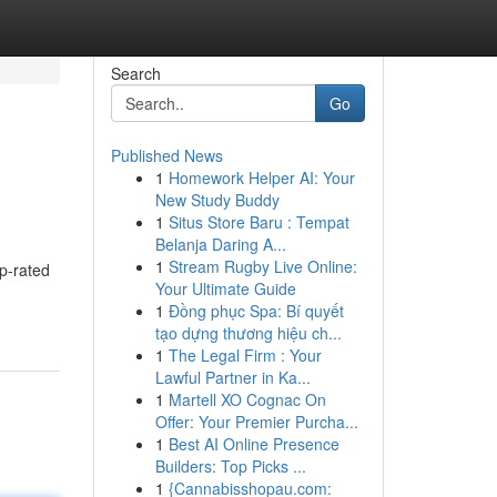
Search
Go
Published News
1
Homework Helper AI: Your
New Study Buddy
1
Situs Store Baru : Tempat
Belanja Daring A...
1
Stream Rugby Live Online:
p-rated
Your Ultimate Guide
1
Đồng phục Spa: Bí quyết
tạo dựng thương hiệu ch...
1
The Legal Firm : Your
Lawful Partner in Ka...
1
Martell XO Cognac On
Offer: Your Premier Purcha...
1
Best AI Online Presence
Builders: Top Picks ...
1
{Cannabisshopau.com: