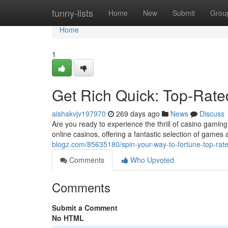
Home
funny-lists
Home
New
Submit
Grou
Home
1
Get Rich Quick: Top-Rat
aishakvjv197970
269 days ago
News
Discuss
Are you ready to experience the thrill of casino gami
online casinos, offering a fantastic selection of games
blogz.com/85635180/spin-your-way-to-fortune-top-rat
Comments
Who Upvoted
Comments
Submit a Comment
No HTML