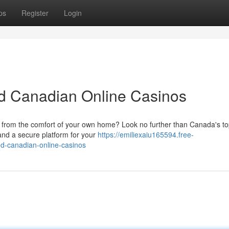
ps
Register
Login
ed Canadian Online Casinos
ng from the comfort of your own home? Look no further than Canada's to
 and a secure platform for your
https://emiliexaiu165594.free-
ed-canadian-online-casinos