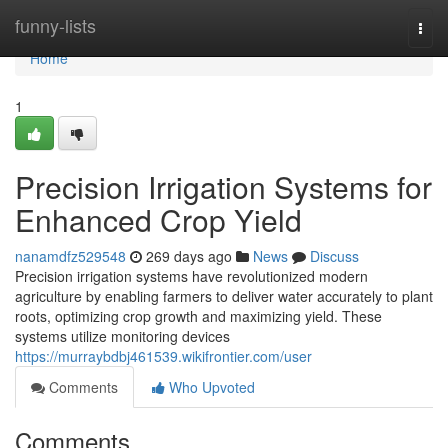
Home
funny-lists
Togg
navi
Home
1
Precision Irrigation Systems for
Enhanced Crop Yield
nanamdfz529548
269 days ago
News
Discuss
Precision irrigation systems have revolutionized modern
agriculture by enabling farmers to deliver water accurately to plant
roots, optimizing crop growth and maximizing yield. These
systems utilize monitoring devices
https://murraybdbj461539.wikifrontier.com/user
Comments
Who Upvoted
Comments