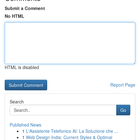
Submit a Comment
No HTML
HTML is disabled
Report Page
Search
Go
Published News
1
L'Assistente Telefonico AI: La Soluzione che ...
1
Web Design India: Current Styles & Optimal