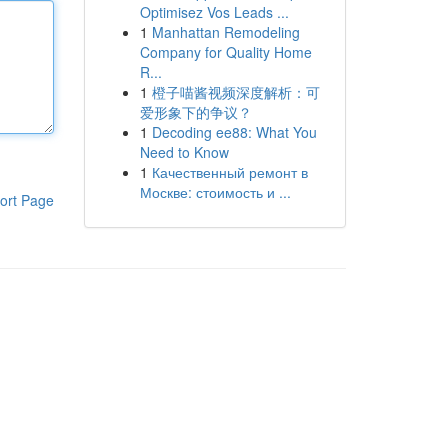
Optimisez Vos Leads ...
1
Manhattan Remodeling
Company for Quality Home
R...
1
橙子喵酱视频深度解析：可
爱形象下的争议？
1
Decoding ee88: What You
Need to Know
1
Качественный ремонт в
Москве: стоимость и ...
ort Page