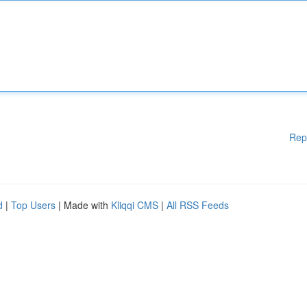
Rep
d
|
Top Users
| Made with
Kliqqi CMS
|
All RSS Feeds