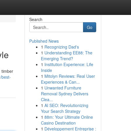
Search
Go
Published News
1
Recognizing Dad's
yle
1
Understanding EE88: The
Emerging Trend?
1
Institution Experience: Life
Inside
m timber
1
Mitolyn Reviews: Real User
/best-
Experiences & Can...
1
Unwanted Furniture
Removal Sydney Delivers
Clea...
1
AI SEO: Revolutionizing
Your Search Strategy
1
88m: Your Ultimate Online
Casino Destination
1
Développement Entreprise :