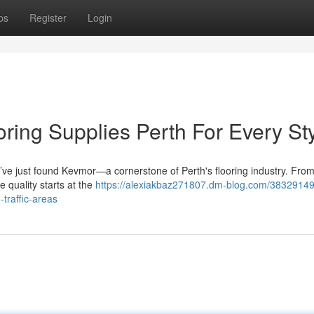
ps
Register
Login
ring Supplies Perth For Every St
u’ve just found Kevmor—a cornerstone of Perth's flooring industry. Fro
e quality starts at the
https://alexiakbaz271807.dm-blog.com/38329149
-traffic-areas