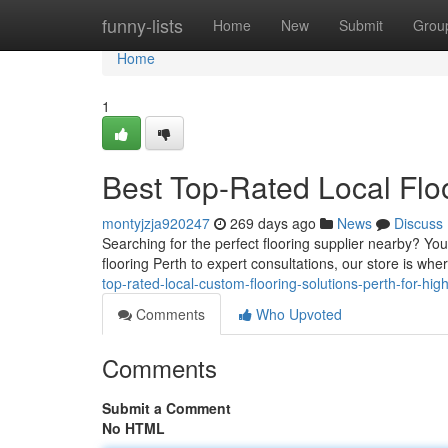
Home
funny-lists
Home
New
Submit
Grou
Home
1
Best Top-Rated Local Floo
montyjzja920247
269 days ago
News
Discuss
Searching for the perfect flooring supplier nearby? Yo
flooring Perth to expert consultations, our store is wher
top-rated-local-custom-flooring-solutions-perth-for-high
Comments
Who Upvoted
Comments
Submit a Comment
No HTML