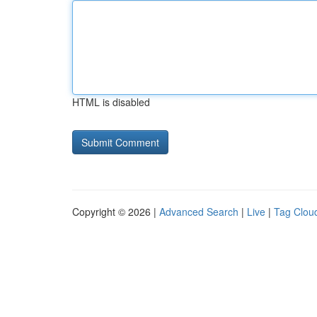
HTML is disabled
Copyright © 2026 |
Advanced Search
|
Live
|
Tag Clou