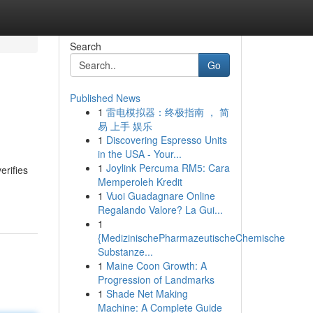
Search
Go
Published News
1
雷电模拟器：终极指南 ， 简
易 上手 娱乐
1
Discovering Espresso Units
in the USA - Your...
1
Joylink Percuma RM5: Cara
erifies
Memperoleh Kredit
1
Vuoi Guadagnare Online
Regalando Valore? La Gui...
1
{MedizinischePharmazeutischeChemische
Substanze...
1
Maine Coon Growth: A
Progression of Landmarks
1
Shade Net Making
Machine: A Complete Guide