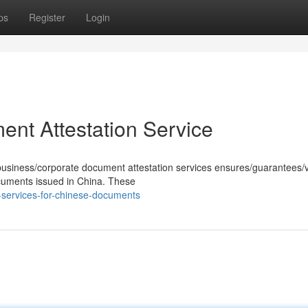
ps
Register
Login
nt Attestation Service
business/corporate document attestation services ensures/guarantees/v
 documents issued in China. These
-services-for-chinese-documents