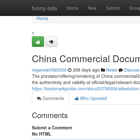
Home
funny-lists
Home
New
Submit
Grou
Home
1
China Commercial Docume
reganswrf360256
268 days ago
News
Discuss
The provision/offering/rendering of China commercial/
the authenticity and validity of official/legal/relevant
https://bookmarkprobe.com/story20706006/attestation
Comments
Who Upvoted
Comments
Submit a Comment
No HTML