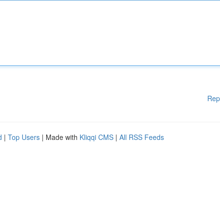
Rep
d
|
Top Users
| Made with
Kliqqi CMS
|
All RSS Feeds