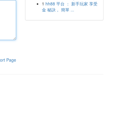
1
hh88 平台 ： 新手玩家 享受
金 秘訣， 簡單 ...
ort Page