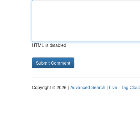
HTML is disabled
Copyright © 2026 |
Advanced Search
|
Live
|
Tag Clou