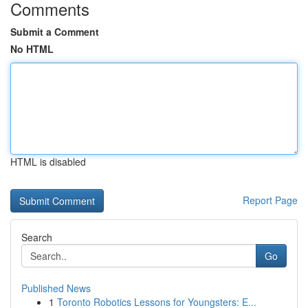
Comments
Submit a Comment
No HTML
HTML is disabled
Report Page
Search
Go
Published News
1
Toronto Robotics Lessons for Youngsters: E...