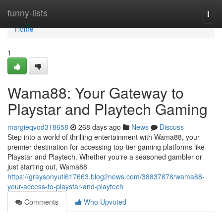
Home
funny-lists
Togg
navi
Home
1
Wama88: Your Gateway to
Playstar and Playtech Gaming
margieqvod318658
268 days ago
News
Discuss
Step into a world of thrilling entertainment with Wama88, your
premier destination for accessing top-tier gaming platforms like
Playstar and Playtech. Whether you're a seasoned gambler or
just starting out, Wama88
https://graysonyutl617663.blog2news.com/38837676/wama88-
your-access-to-playstar-and-playtech
Comments
Who Upvoted