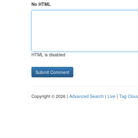
No HTML
HTML is disabled
Copyright © 2026 |
Advanced Search
|
Live
|
Tag Clou