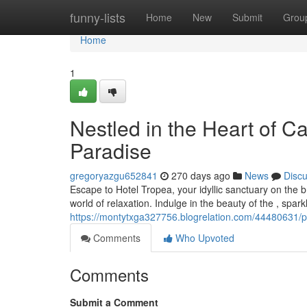
Home
funny-lists
Home
New
Submit
Grou
Home
1
Nestled in the Heart of C
Paradise
gregoryazgu652841
270 days ago
News
Disc
Escape to Hotel Tropea, your idyllic sanctuary on the
world of relaxation. Indulge in the beauty of the , sparkl
https://montytxga327756.blogrelation.com/44480631/pe
Comments
Who Upvoted
Comments
Submit a Comment