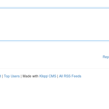
Rep
d
|
Top Users
| Made with
Kliqqi CMS
|
All RSS Feeds