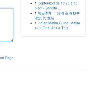
1
Contenitori da 10 20 e 40
piedi - Vendita ...
1
凯云体育 ： 驱动 运动 数字
潮流 的 发展
1
Indian Matka Guide: Matka
420, Final Ank & Trus...
ort Page