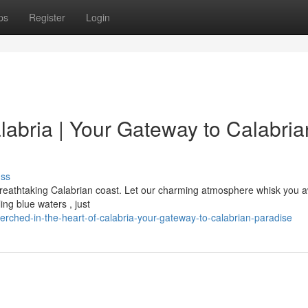
ps
Register
Login
alabria | Your Gateway to Calabria
uss
 breathtaking Calabrian coast. Let our charming atmosphere whisk you 
ing blue waters , just
rched-in-the-heart-of-calabria-your-gateway-to-calabrian-paradise