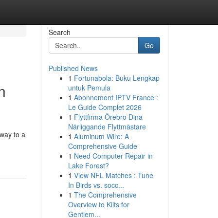
Search
Go
Published News
1
Fortunabola: Buku Lengkap
n
untuk Pemula
1
Abonnement IPTV France :
Le Guide Complet 2026
1
Flyttfirma Örebro Dina
Närliggande Flyttmästare
away to a
1
Aluminum Wire: A
Comprehensive Guide
1
Need Computer Repair in
Lake Forest?
1
View NFL Matches : Tune
In Birds vs. socc...
1
The Comprehensive
Overview to Kilts for
Gentlem...