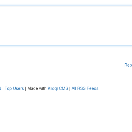
Rep
d
|
Top Users
| Made with
Kliqqi CMS
|
All RSS Feeds