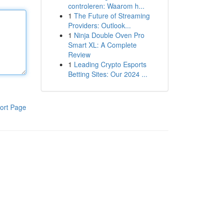
controleren: Waarom h...
1
The Future of Streaming
Providers: Outlook...
1
Ninja Double Oven Pro
Smart XL: A Complete
Review
1
Leading Crypto Esports
Betting Sites: Our 2024 ...
ort Page