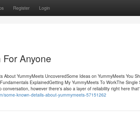
ps
Register
Login
 For Anyone
acts About YummyMeets UncoveredSome Ideas on YummyMeets You Sh
ndamentals ExplainedGetting My YummyMeets To WorkThe Single S
nversation, however there's also a layer of reliability right here that'
n.com/some-known-details-about-yummymeets-57151262