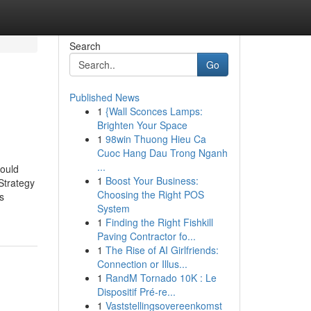
Search
Go
Published News
1
{Wall Sconces Lamps:
Brighten Your Space
1
98win Thuong Hieu Ca
Cuoc Hang Dau Trong Nganh
...
ould
1
Boost Your Business:
trategy
Choosing the Right POS
s
System
1
Finding the Right Fishkill
Paving Contractor fo...
1
The Rise of AI Girlfriends:
Connection or Illus...
1
RandM Tornado 10K : Le
Dispositif Pré-re...
1
Vaststellingsovereenkomst