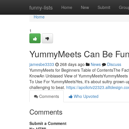
Home
funny-lists
Home
New
Submit
Grou
Home
1
YummyMeets Can Be Fun
jamesbe3333
268 days ago
News
Discuss
YummyMeets for Beginners Table of ContentsThe F
KnowAn Unbiased View of YummyMeetsYummyMeets Fu
To Use For YummyMeetsYes, it's about sultry grown-up co
challenging to beat.
https://apollotv22323.alltdesig
Comments
Who Upvoted
Comments
Submit a Comment