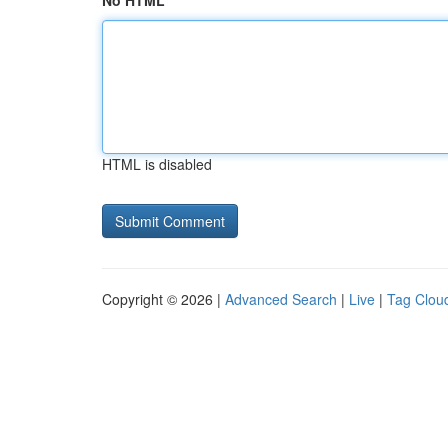
No HTML
HTML is disabled
Copyright © 2026 |
Advanced Search
|
Live
|
Tag Clou