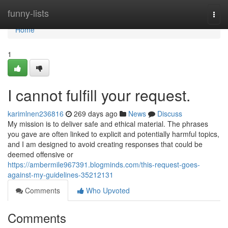
Home
funny-lists
Togg
navi
Home
1
I cannot fulfill your request.
karimlnen236816
269 days ago
News
Discuss
My mission is to deliver safe and ethical material. The phrases
you gave are often linked to explicit and potentially harmful topics,
and I am designed to avoid creating responses that could be
deemed offensive or
https://ambermile967391.blogminds.com/this-request-goes-
against-my-guidelines-35212131
Comments
Who Upvoted
Comments