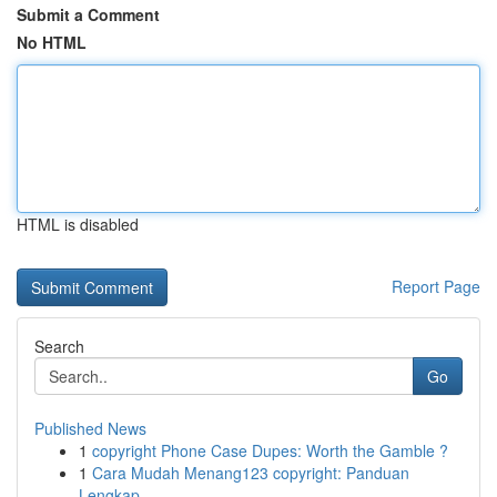
Submit a Comment
No HTML
HTML is disabled
Report Page
Search
Go
Published News
1
copyright Phone Case Dupes: Worth the Gamble ?
1
Cara Mudah Menang123 copyright: Panduan
Lengkap...