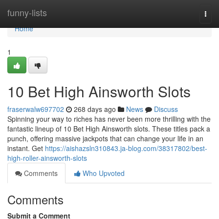
Home
funny-lists
Togg
navi
Home
1
10 Bet High Ainsworth Slots
fraserwalw697702
268 days ago
News
Discuss
Spinning your way to riches has never been more thrilling with the
fantastic lineup of 10 Bet High Ainsworth slots. These titles pack a
punch, offering massive jackpots that can change your life in an
instant. Get
https://aishazsln310843.ja-blog.com/38317802/best-
high-roller-ainsworth-slots
Comments
Who Upvoted
Comments
Submit a Comment