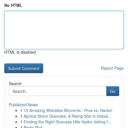
No HTML
HTML is disabled
Report Page
Search
Go
Published News
1
10 Amazing Websites Moments : Pros vs. Hacks!
1
Apricot Stone Granules: A Rising Star in Indust...
1
Finding the Right Granada Hills Hydro Jetting f...
1
Bingo Plus