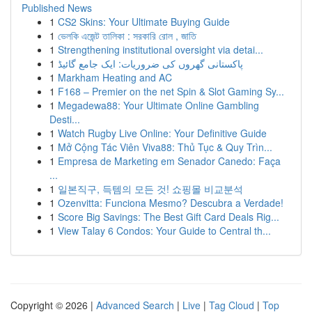
Published News
1
CS2 Skins: Your Ultimate Buying Guide
1
ভেলকি এজেন্ট তালিকা : সরকারি রোল , জাতি
1
Strengthening institutional oversight via detai...
1
پاکستانی گھروں کی ضروریات: ایک جامع گائیڈ
1
Markham Heating and AC
1
F168 – Premier on the net Spin & Slot Gaming Sy...
1
Megadewa88: Your Ultimate Online Gambling
Desti...
1
Watch Rugby Live Online: Your Definitive Guide
1
Mở Cộng Tác Viên Viva88: Thủ Tục & Quy Trìn...
1
Empresa de Marketing em Senador Canedo: Faça
...
1
일본직구, 득템의 모든 것! 쇼핑몰 비교분석
1
Ozenvitta: Funciona Mesmo? Descubra a Verdade!
1
Score Big Savings: The Best Gift Card Deals Rig...
1
View Talay 6 Condos: Your Guide to Central th...
Copyright © 2026 |
Advanced Search
|
Live
|
Tag Cloud
|
Top