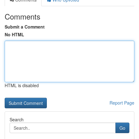
Comments
Submit a Comment
No HTML
HTML is disabled
Report Page
Search
Go