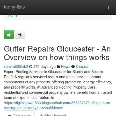
Home
funny-lists
Togg
navi
Home
1
Gutter Repairs Gloucester - An
Overview on how things works
samira085txb8
270 days ago
News
Discuss
Expert Roofing Services in Gloucester for Sturdy and Secure
Roofs A regularly serviced roof is one of the most important
components of any property, offering protection, energy efficiency,
and property worth. At Advanced Roofing Property Care,
residential and commercial property owners benefit from a trusted
team of experienced roofers in
https://digitalpower563.blogspothub.com/37303767/indicators-on-
roofing-gloucester-you-should-know
Comments
Who Upvoted