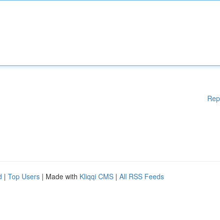
Rep
d
|
Top Users
| Made with
Kliqqi CMS
|
All RSS Feeds