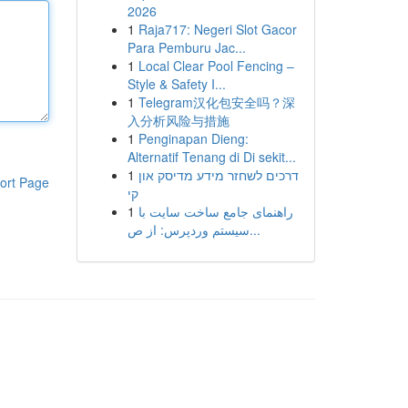
2026
1
Raja717: Negeri Slot Gacor
Para Pemburu Jac...
1
Local Clear Pool Fencing –
Style & Safety I...
1
Telegram汉化包安全吗？深
入分析风险与措施
1
Penginapan Dieng:
Alternatif Tenang di Di sekit...
1
דרכים לשחזר מידע מדיסק און
ort Page
קי
1
راهنمای جامع ساخت سایت با
سیستم وردپرس: از ص...