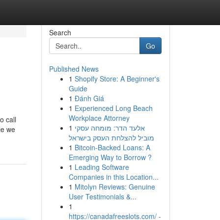
Search
Go
Published News
1
Shopify Store: A Beginner's
Guide
1
Đánh Giá
1
Experienced Long Beach
Workplace Attorney
o call
1
אלעד הדר: מומחה עסקי
ce we
מוביל להצלחת העסק בישראל
1
Bitcoin-Backed Loans: A
Emerging Way to Borrow ?
1
Leading Software
Companies in this Location...
1
Mitolyn Reviews: Genuine
User Testimonials &...
1
https://canadafreeslots.com/ -