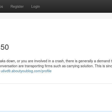
ps
Register
Login
150
 down, or you are involved in a crash, there is generally a demand t
nversation are transporting firms such as carrying solution. This is sin
31u6vd9.aboutyoublog.com/profile