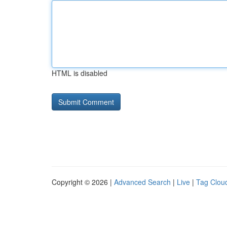
HTML is disabled
Copyright © 2026 |
Advanced Search
|
Live
|
Tag Clou