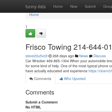
Home
funny-lists
Home
New
Submit
Grou
Home
1
Frisco Towing 214-644-0
steve20u5vc9
268 days ago
News
Discuss
Car Wrecker 469-865-1304 When your automobile breaks
for some kind of help. One of the most typical phone co
have actually educated and experience
https://cicero
Comments
Who Upvoted
Comments
Submit a Comment
No HTML