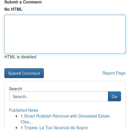
Submit a Comment
No HTML
HTML is disabled
Report Page
Search
Go
Published News
1
Smart Rubbish Removal with Deceased Estate
Clea...
1
Tropea: La Tua Vacanza da Sogno