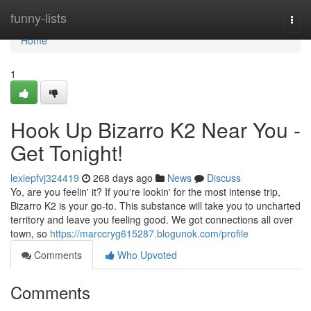
Home
funny-lists
Togg
navi
Home
1
Hook Up Bizarro K2 Near You -
Get Tonight!
lexiepfvj324419
268 days ago
News
Discuss
Yo, are you feelin' it? If you're lookin' for the most intense trip,
Bizarro K2 is your go-to. This substance will take you to uncharted
territory and leave you feeling good. We got connections all over
town, so
https://marccryg615287.blogunok.com/profile
Comments
Who Upvoted
Comments