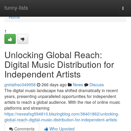
Home
funny-lists
Togg
navi
Home
1
Unlocking Global Reach:
Digital Music Distribution for
Independent Artists
gretaihso349958
266 days ago
News
Discuss
The digital music landscape has shifted dramatically in recent
years, presenting unparalleled opportunities for independent
artists to reach a global audience. With the rise of online music
platforms and streaming
https://neveafxg594810.blazingblog.com/38401862/unlocking-
global-reach-digital-music-distribution-for-independent-artists
Comments
Who Upvoted