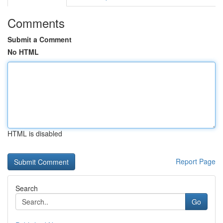
Comments
Submit a Comment
No HTML
HTML is disabled
Report Page
Search
Go