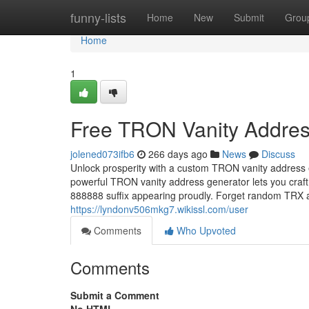
Home
funny-lists
Home
New
Submit
Grou
Home
1
Free TRON Vanity Addres
jolened073ifb6
266 days ago
News
Discuss
Unlock prosperity with a custom TRON vanity address 
powerful TRON vanity address generator lets you craft
888888 suffix appearing proudly. Forget random TR
https://lyndonv506mkg7.wikissl.com/user
Comments
Who Upvoted
Comments
Submit a Comment