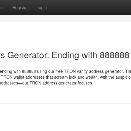
ps
Register
Login
s Generator: Ending with 888888
ending with 888888 using our free TRON vanity address generator. Th
 TRON wallet addresses that scream luck and wealth, with the auspici
X addresses—our TRON address generator focuses