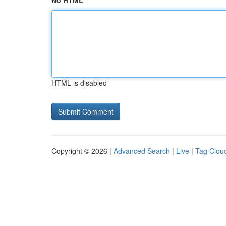
No HTML
HTML is disabled
Copyright © 2026 |
Advanced Search
|
Live
|
Tag Clou