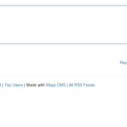
Rep
d
|
Top Users
| Made with
Kliqqi CMS
|
All RSS Feeds