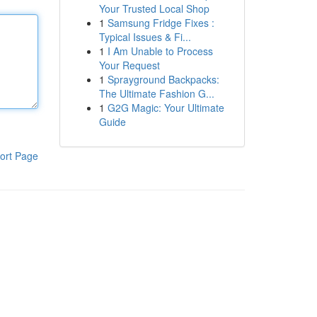
Your Trusted Local Shop
1
Samsung Fridge Fixes :
Typical Issues & Fi...
1
I Am Unable to Process
Your Request
1
Sprayground Backpacks:
The Ultimate Fashion G...
1
G2G Magic: Your Ultimate
Guide
ort Page