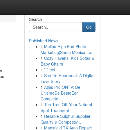
Search
Go
Published News
1
Malibu High End Photo
Marketing|Santa Monica Lu...
1
Cozy Havens: Kids Sofas &
Baby Chairs
1
```text
is
1
Scrollin Heartbeat: A Digital
ous
Love Story
1
Atlas Pro ONTV: De
UltiemeDe BesteEen
Complete ...
1
Tea Tree Oil: Your Natural
Spot Treatment
1
Reliable Sulphur Supplier:
Quality & Competitiv...
1
Mansfield TX Auto Repair: